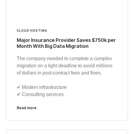
CLOUD HOSTING
Major Insurance Provider Saves $750k per
Month With Big Data Migration
The company needed to complete a complex
migration on a tight deadline to avoid millions
of dollars in post-contract fees and fines.
✔︎ Modern infrastructure
✔︎ Consulting services
Read more