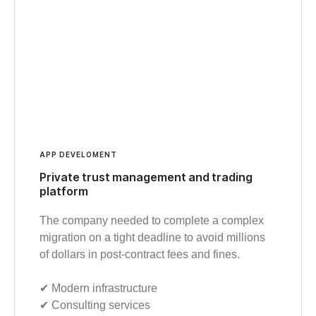
APP DEVELOMENT
Private trust management and trading
platform
The company needed to complete a complex
migration on a tight deadline to avoid millions
of dollars in post-contract fees and fines.
✔︎ Modern infrastructure
✔︎ Consulting services