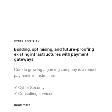
CYBER SECURITY
Building, optimising, and future-proofing
existing infrastructures with payment
gateways
Core to growing a gaming company is a robust
payments infrastructure.
✔︎ Cyber Security
✔︎ Consulting services
Read more