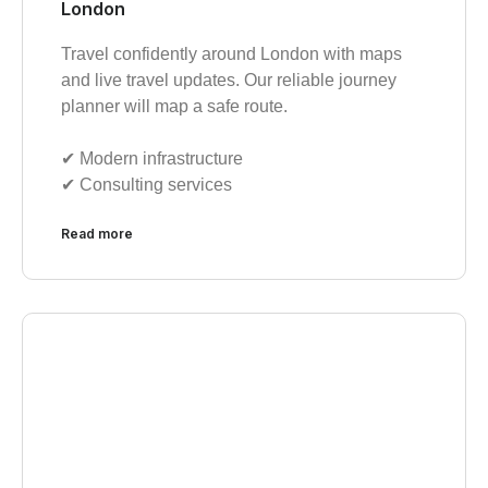
London
Travel confidently around London with maps
and live travel updates. Our reliable journey
planner will map a safe route.
✔︎ Modern infrastructure
✔︎ Consulting services
Read more