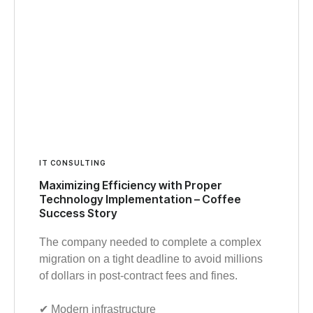
IT CONSULTING
Maximizing Efficiency with Proper
Technology Implementation – Coffee
Success Story
The company needed to complete a complex
migration on a tight deadline to avoid millions
of dollars in post-contract fees and fines.
✔︎ Modern infrastructure