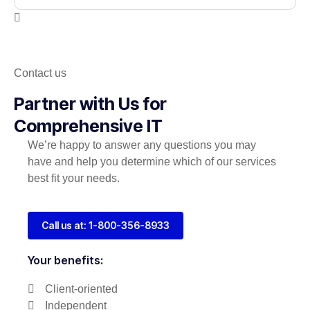
Contact us
Partner with Us for
Comprehensive IT
We’re happy to answer any questions you may
have and help you determine which of our services
best fit your needs.
Call us at: 1-800-356-8933
Your benefits:
Client-oriented
Independent