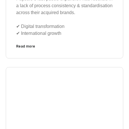
a lack of process consistency & standardisation
across their acquired brands.
✔︎ Digital transformation
✔︎ International growth
Read more