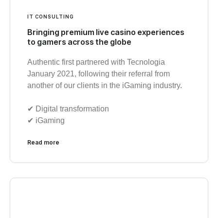
IT CONSULTING
Bringing premium live casino experiences
to gamers across the globe
Authentic first partnered with Tecnologia
January 2021, following their referral from
another of our clients in the iGaming industry.
✔︎ Digital transformation
✔︎ iGaming
Read more