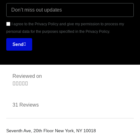
I agree to the Privacy Policy and give my permission to process my
personal data for the purposes specified in the Privacy Policy.
Send
Reviewed on





31 Reviews
Seventh Ave, 20th Floor New York, NY 10018