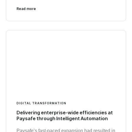
Read more
DIGITAL TRANSFORMATION
Delivering enterprise-wide efficiencies at
Paysafe through Intelligent Automation
Paysafe’s fast-paced expansion had resulted in