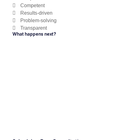
Competent
Results-driven
Problem-solving
Transparent
What happens next?