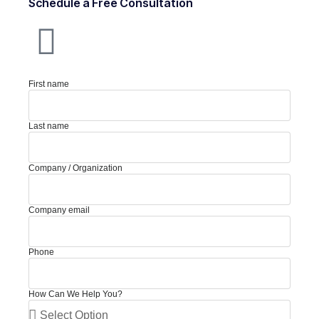
Schedule a Free Consultation
First name
Last name
Company / Organization
Company email
Phone
How Can We Help You?