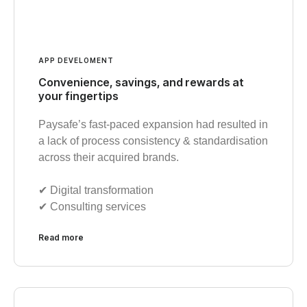
APP DEVELOMENT
Convenience, savings, and rewards at
your fingertips
Paysafe’s fast-paced expansion had resulted in
a lack of process consistency & standardisation
across their acquired brands.
✔︎ Digital transformation
✔︎ Consulting services
Read more