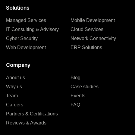
Solutions
Managed Services
Mobile Development
IT Consulting & Advisory
Cloud Services
Cyber Security
Network Connectivity
Web Development
ERP Solutions
Company
About us
Blog
Why us
Case studies
Team
Events
Careers
FAQ
Partners & Certifications
Reviews & Awards