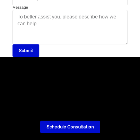
Message
Submit
Schedule Consultation