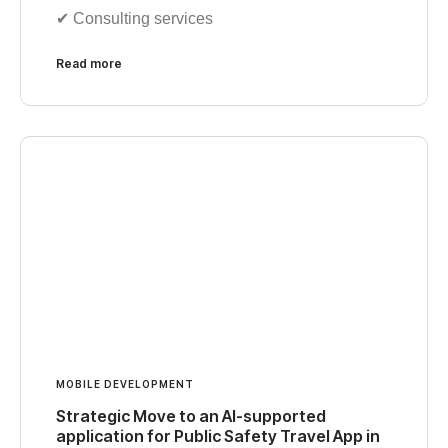
✔︎ Consulting services
Read more
MOBILE DEVELOPMENT
Strategic Move to an AI-supported
application for Public Safety Travel App in