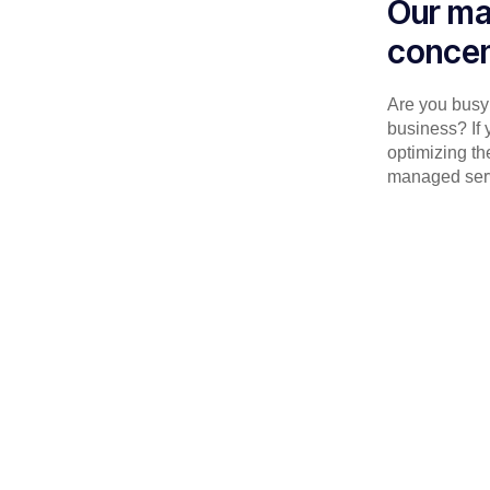
Our ma
concen
Are you busy 
business? If 
optimizing th
managed serv