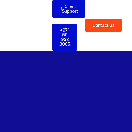
Client
Support
Contact Us
+971
50
952
3065