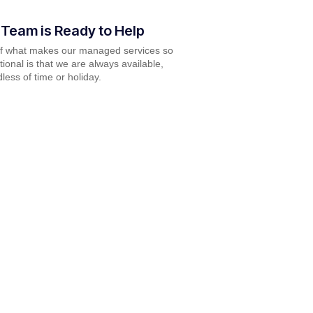
 Team is Ready to Help
of what makes our managed services so
ional is that we are always available,
less of time or holiday.