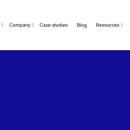
Company
Case studies
Blog
Resources