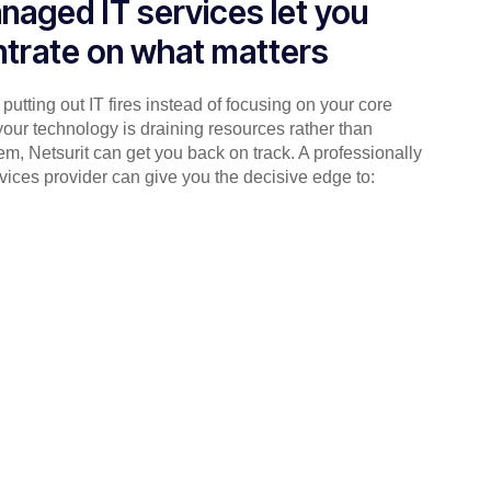
naged IT services let you
trate on what matters
putting out IT fires instead of focusing on your core
your technology is draining resources rather than
em, Netsurit can get you back on track. A professionally
ices provider can give you the decisive edge to: