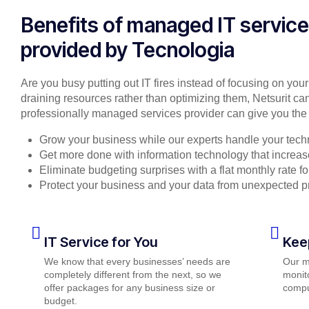
Benefits of managed IT servic
provided by Tecnologia
Are you busy putting out IT fires instead of focusing on you
draining resources rather than optimizing them, Netsurit can
professionally managed services provider can give you the 
Grow your business while our experts handle your tech
Get more done with information technology that increase
Eliminate budgeting surprises with a flat monthly rate 
Protect your business and your data from unexpected 
IT Service for You
Kee
We know that every businesses’ needs are
Our m
completely different from the next, so we
monito
offer packages for any business size or
compu
budget.