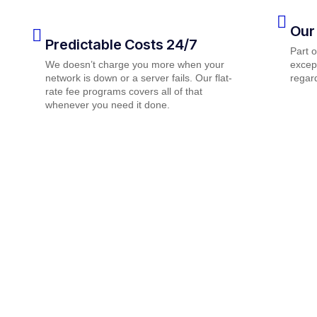
Our
Predictable Costs 24/7
Part 
We doesn’t charge you more when your
except
network is down or a server fails. Our flat-
regard
rate fee programs covers all of that
whenever you need it done.