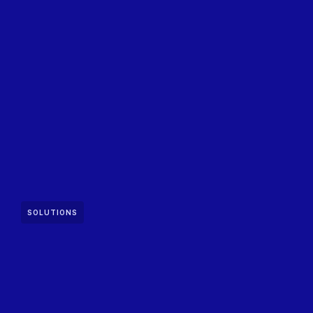
SOLUTIONS