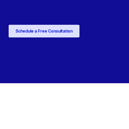
Schedule a Free Consultation