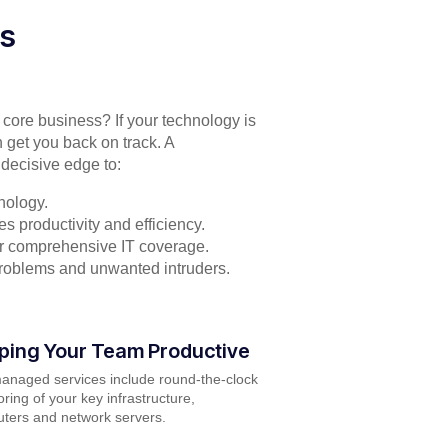
es
r core business? If your technology is
 get you back on track. A
decisive edge to:
nology.
s productivity and efficiency.
for comprehensive IT coverage.
problems and unwanted intruders.
ping Your Team Productive
anaged services include round-the-clock
ring of your key infrastructure,
ters and network servers.