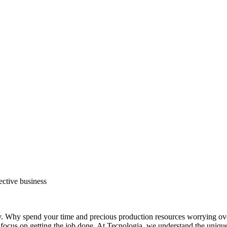
ective business
py. Why spend your time and precious production resources worrying ove
an focus on getting the job done. At Tecnologia, we understand the un