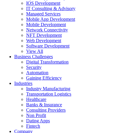
IOS Development
IT Consulting & Advisory
Managed Services
Mobile App Development
Mobile Development
Network Connectivity
NFT Development
Web Development
Software Development
View All
Business Challenges
Digital Transformation
Security
Automation
Gaining Efficiency
Industries
Industry Manufacturing
Transportation Logistics
Healthcare
Banks & Insurance
Consulting Providers
Non Profit
Dating Apps
Fintech
Company