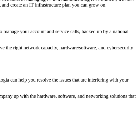
and create an IT infrastructure plan you can grow on.
who manage your account and service calls, backed up by a national
ave the right network capacity, hardware/software, and cybersecurity
 can help you resolve the issues that are interfering with your
company up with the hardware, software, and networking solutions that