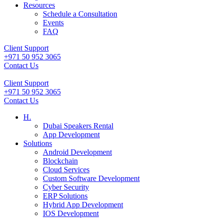
Resources
Schedule a Consultation
Events
FAQ
Client Support
+971 50 952 3065
Contact Us
Client Support
+971 50 952 3065
Contact Us
H.
Dubai Speakers Rental
App Development
Solutions
Android Development
Blockchain
Cloud Services
Custom Software Development
Cyber Security
ERP Solutions
Hybrid App Development
IOS Development