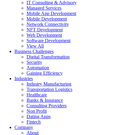
IT Consulting & Advisory
Managed Services
Mobile App Development
Mobile Development
Network Connectivity
NFT Development
Web Development
Software Development
View All
Business Challenges
Digital Transformation
Security
Automation
Gaining Efficiency
Industries
Industry Manufacturing
Transportation Logistics
Healthcare
Banks & Insurance
Consulting Providers
Non Profit
Dating Apps
Fintech
Company
About