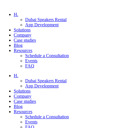
H.
Dubai Speakers Rental
App Development
Solutions
Company
Case studies
Blog
Resources
Schedule a Consultation
Events
FAQ
H.
Dubai Speakers Rental
App Development
Solutions
Company
Case studies
Blog
Resources
Schedule a Consultation
Events
FAQ