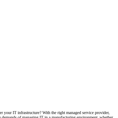
r your IT infrastructure? With the right managed service provider,
ique demands of managing IT in a manufacturing environment, whether