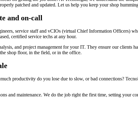
properly patched and updated. Let us help you keep your shop humming 
te and on-call
ngineers, service staff and vCIOs (virtual Chief Information Officers) 
sed, certified service techs at any hour.
nalysis, and project management for your IT. They ensure our clients h
e shop floor, in the field, or in the office.
ale
 productivity do you lose due to slow, or bad connections? Tecnologia
tions and maintenance. We do the job right the first time, setting your 