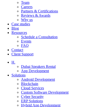
Team
Careers
Partners & Certifications
Reviews & Awards
Why us
Case studies
Blog
Resources
Schedule a Consultation
Events
FAQ
Contact
Client Support
H.
Dubai Speakers Rental
App Development
Solutions
Android Development
Blockchain
Cloud Services
Custom Software Development
Cyber Security
ERP Solutions
Hybrid App Development