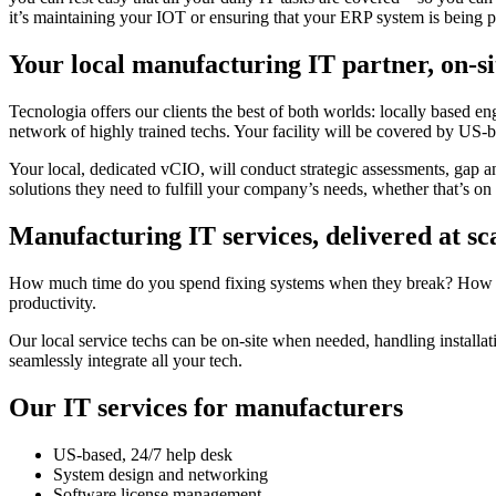
it’s maintaining your IOT or ensuring that your ERP system is being 
Your local manufacturing IT partner, on-si
Tecnologia offers our clients the best of both worlds: locally based e
network of highly trained techs. Your facility will be covered by US-ba
Your local, dedicated vCIO, will conduct strategic assessments, gap a
solutions they need to fulfill your company’s needs, whether that’s on th
Manufacturing IT services, delivered at sc
How much time do you spend fixing systems when they break? How much
productivity.
Our local service techs can be on-site when needed, handling installa
seamlessly integrate all your tech.
Our IT services for manufacturers
US-based, 24/7 help desk
System design and networking
Software license management