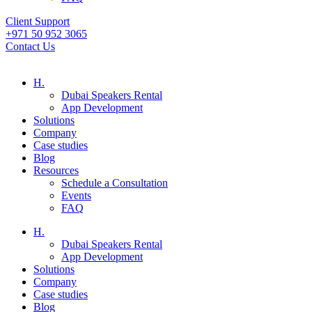
Client Support
+971 50 952 3065
Contact Us
H.
Dubai Speakers Rental
App Development
Solutions
Company
Case studies
Blog
Resources
Schedule a Consultation
Events
FAQ
H.
Dubai Speakers Rental
App Development
Solutions
Company
Case studies
Blog