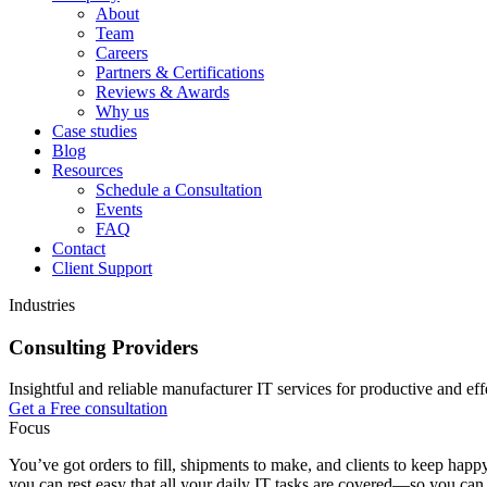
About
Team
Careers
Partners & Certifications
Reviews & Awards
Why us
Case studies
Blog
Resources
Schedule a Consultation
Events
FAQ
Contact
Client Support
Industries
Consulting Providers
Insightful and reliable manufacturer IT services for productive and eff
Get a Free consultation
Focus
You’ve got orders to fill, shipments to make, and clients to keep hap
you can rest easy that all your daily IT tasks are covered—so you c