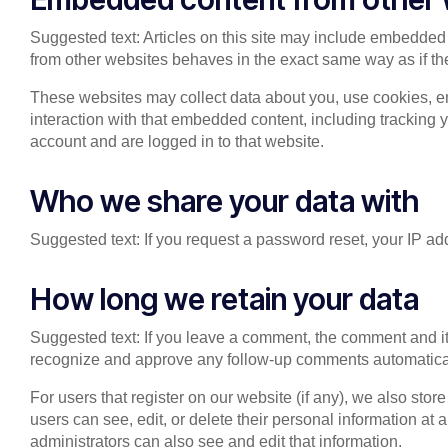
Suggested text: Articles on this site may include embedded 
from other websites behaves in the exact same way as if the 
These websites may collect data about you, use cookies, em
interaction with that embedded content, including tracking 
account and are logged in to that website.
Who we share your data with
Suggested text: If you request a password reset, your IP add
How long we retain your data
Suggested text: If you leave a comment, the comment and its
recognize and approve any follow-up comments automatical
For users that register on our website (if any), we also store
users can see, edit, or delete their personal information a
administrators can also see and edit that information.