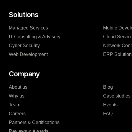
Solutions
Managed Services
Mobile Devel
IT Consulting & Advisory
Cloud Servic
Cyber Security
Network Conn
Web Development
ERP Solution
Company
About us
Blog
Why us
Case studies
Team
Events
Careers
FAQ
Partners & Certifications
Reviews & Awards