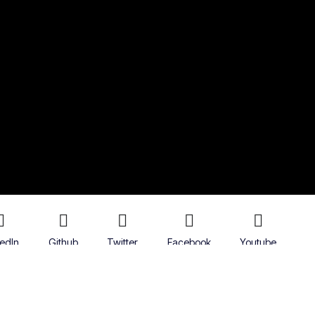
kedIn
Github
Twitter
Facebook
Youtube
icy