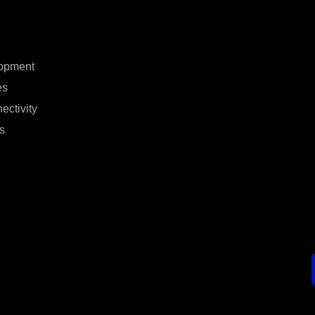
opment
es
ectivity
s