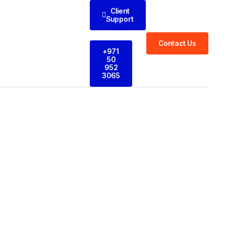
Client
Support
Contact Us
+971
50
952
3065