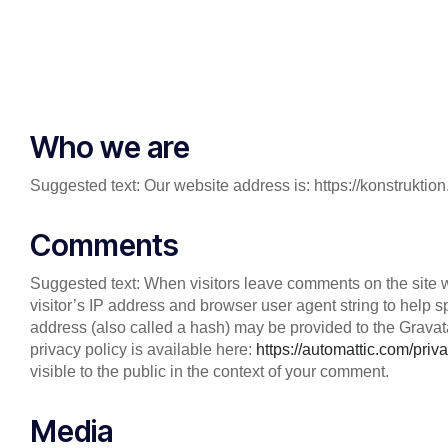
Who we are
Suggested text: Our website address is: https://konstrukt
Comments
Suggested text: When visitors leave comments on the site 
visitor’s IP address and browser user agent string to help
address (also called a hash) may be provided to the Gravatar
privacy policy is available here:
https://automattic.com/priva
visible to the public in the context of your comment.
Media