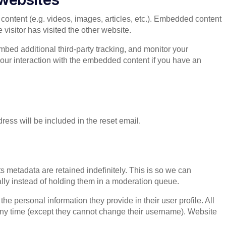
content (e.g. videos, images, articles, etc.). Embedded content
visitor has visited the other website.
bed additional third-party tracking, and monitor your
your interaction with the embedded content if you have an
ress will be included in the reset email.
 metadata are retained indefinitely. This is so we can
ly instead of holding them in a moderation queue.
 the personal information they provide in their user profile. All
t any time (except they cannot change their username). Website