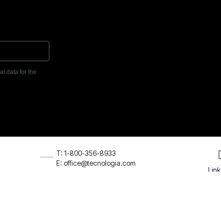
l data for the
T: 1-800-356-8933
E: office@tecnologia.com
Lin
026 VamTam. All rights reserved.
Terms & Conditions
Privacy Pol