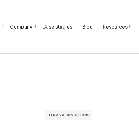
Company
Case studies
Blog
Resources
TERMS & CONDITIONS