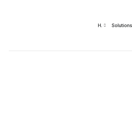
H.
Solutions