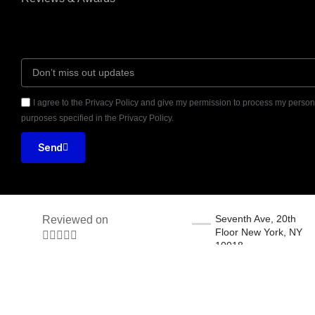
I agree to the Privacy Policy and give my permission to process my persona
purposes specified in the Privacy Policy.
Send
Seventh Ave, 20th
Reviewed on
Floor New York, NY





10018
31 Reviews
© 2