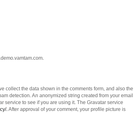
ion.demo.vamtam.com.
we collect the data shown in the comments form, and also the
 spam detection. An anonymized string created from your email
 service to see if you are using it. The Gravatar service
cy/.
After approval of your comment, your profile picture is