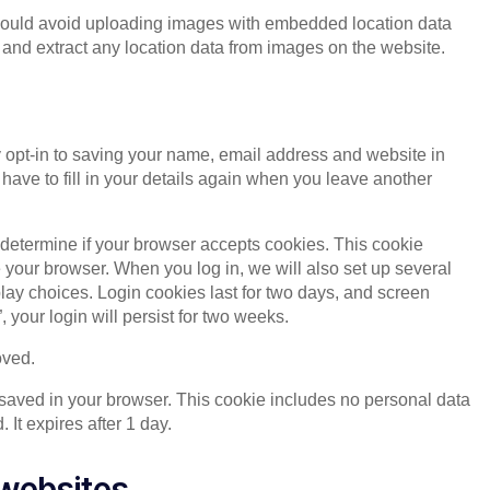
should avoid uploading images with embedded location data
and extract any location data from images on the website.
 opt-in to saving your name, email address and website in
have to fill in your details again when you leave another
to determine if your browser accepts cookies. This cookie
your browser. When you log in, we will also set up several
lay choices. Login cookies last for two days, and screen
 your login will persist for two weeks.
oved.
be saved in your browser. This cookie includes no personal data
. It expires after 1 day.
websites