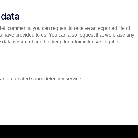
 data
 left comments, you can request to receive an exported file of
u have provided to us. You can also request that we erase any
data we are obliged to keep for administrative, legal, or
an automated spam detection service.