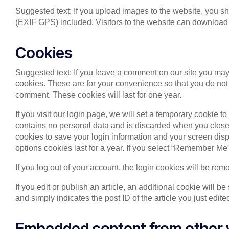
Suggested text: If you upload images to the website, you 
(EXIF GPS) included. Visitors to the website can download 
Cookies
Suggested text: If you leave a comment on our site you may
cookies. These are for your convenience so that you do not 
comment. These cookies will last for one year.
If you visit our login page, we will set a temporary cookie 
contains no personal data and is discarded when you close 
cookies to save your login information and your screen disp
options cookies last for a year. If you select “Remember Me”,
If you log out of your account, the login cookies will be rem
If you edit or publish an article, an additional cookie will 
and simply indicates the post ID of the article you just edited
Embedded content from other 