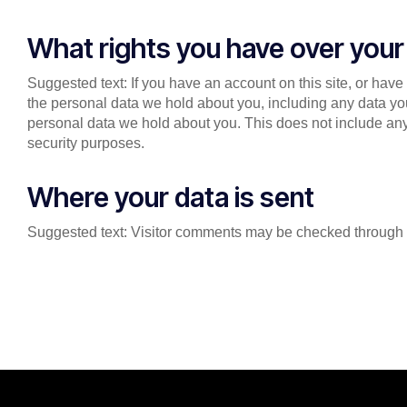
What rights you have over your
Suggested text: If you have an account on this site, or have
the personal data we hold about you, including any data yo
personal data we hold about you. This does not include any 
security purposes.
Where your data is sent
Suggested text: Visitor comments may be checked through 