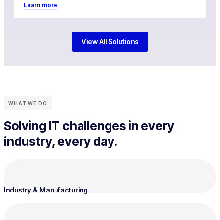
Learn more
View All Solutions
WHAT WE DO
Solving IT challenges in every
industry, every day.
Industry & Manufacturing