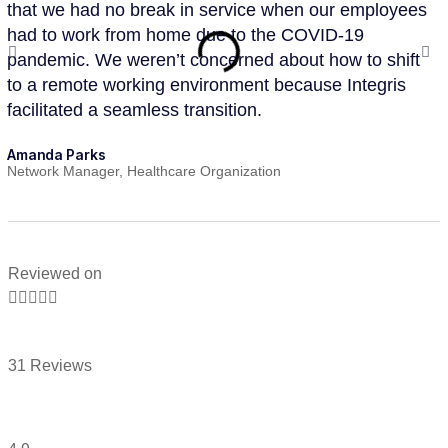
that we had no break in service when our employees
te
had to work from home due to the COVID-19
se
pandemic. We weren’t concerned about how to shift
ap
to a remote working environment because Integris
in
facilitated a seamless transition.
su
Amanda Parks
Jo
Network Manager, Healthcare Organization
Pa
Reviewed on





31 Reviews