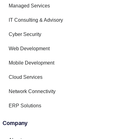
Managed Services
IT Consulting & Advisory
Cyber Security
Web Development
Mobile Development
Cloud Services
Network Connectivity
ERP Solutions
Company