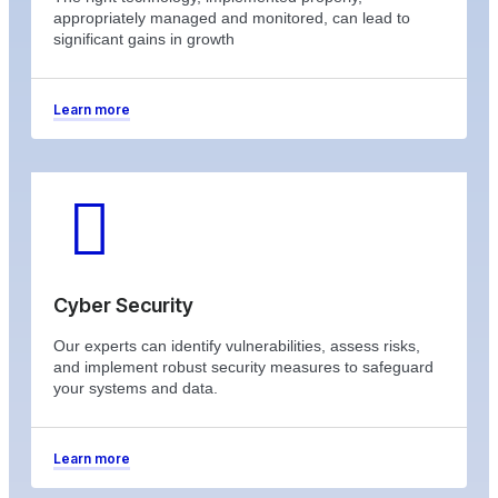
appropriately managed and monitored, can lead to
significant gains in growth
Learn more
Cyber Security
Our experts can identify vulnerabilities, assess risks,
and implement robust security measures to safeguard
your systems and data.
Learn more