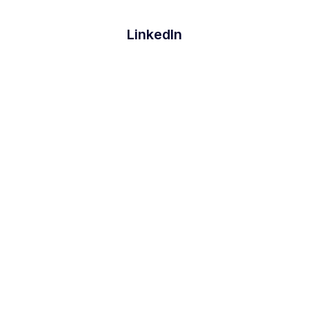
LinkedIn
Github
Twitter
Facebook