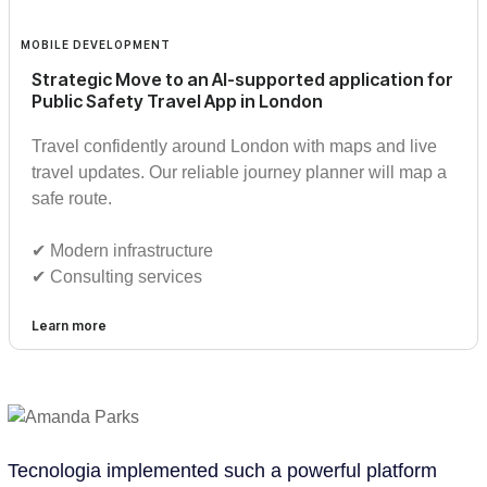
MOBILE DEVELOPMENT
Strategic Move to an AI-supported application for
Public Safety Travel App in London
Travel confidently around London with maps and live
travel updates. Our reliable journey planner will map a
safe route.
✔︎ Modern infrastructure
✔︎ Consulting services
Learn more
Tecnologia implemented such a powerful platform
Te