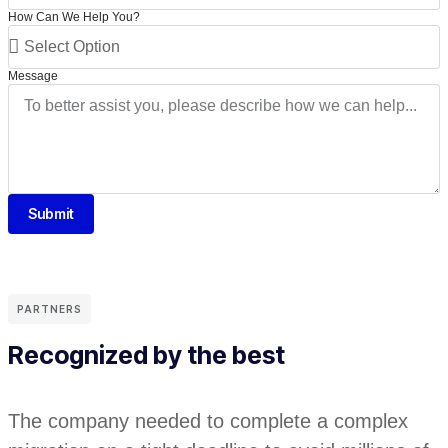
How Can We Help You?
Message
Submit
PARTNERS
Recognized by the best
The company needed to complete a complex