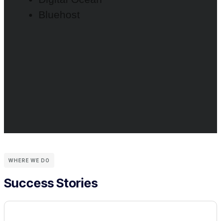
Bluehost
WHERE WE DO
Success Stories