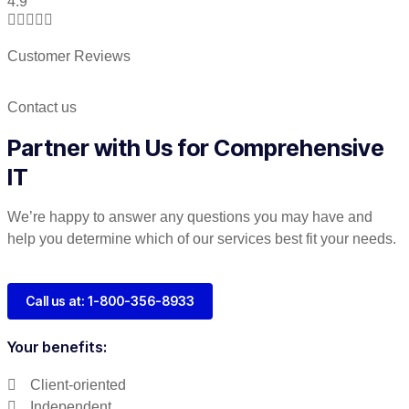
4.9





Customer Reviews
Contact us
Partner with Us for Comprehensive
IT
We’re happy to answer any questions you may have and
help you determine which of our services best fit your needs.
Call us at: 1-800-356-8933
Your benefits:
Client-oriented
Independent