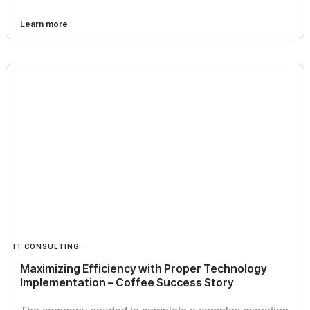
Learn more
IT CONSULTING
Maximizing Efficiency with Proper Technology
Implementation – Coffee Success Story