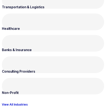
Transportation & Logistics
Healthcare
Banks & Insurance
Consulting Providers
Non-Profit
View All Industries