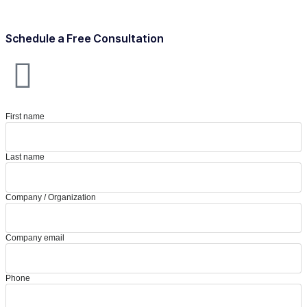
Schedule a Free Consultation
First name
Last name
Company / Organization
Company email
Phone