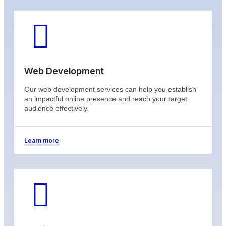
Web Development
Our web development services can help you establish
an impactful online presence and reach your target
audience effectively.
Learn more