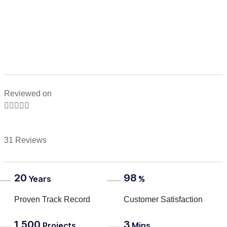
Reviewed on





31 Reviews
20
98
Years
%
Proven Track Record
Customer Satisfaction
1,500
3
Projects
Mins