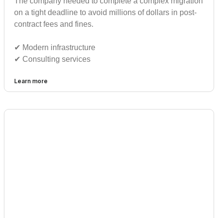
The company needed to complete a complex migration
on a tight deadline to avoid millions of dollars in post-
contract fees and fines.
✔︎ Modern infrastructure
✔︎ Consulting services
Learn more