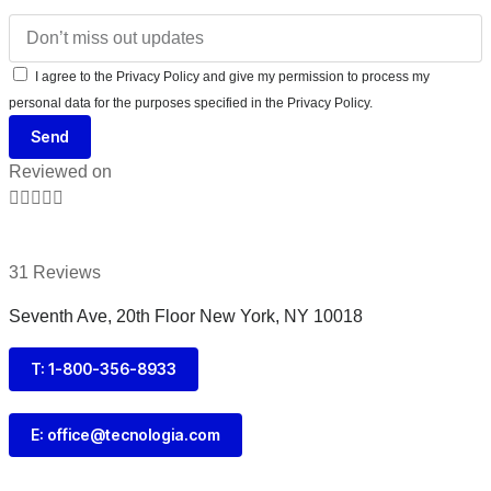
I agree to the Privacy Policy and give my permission to process my
personal data for the purposes specified in the Privacy Policy.
Send
Reviewed on





31 Reviews
Seventh Ave, 20th Floor New York, NY 10018
T: 1-800-356-8933
E: office@tecnologia.com