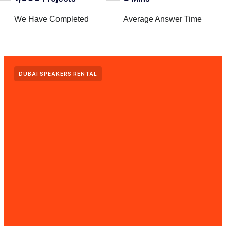
We Have Completed
Average Answer Time
DUBAI SPEAKERS RENTAL