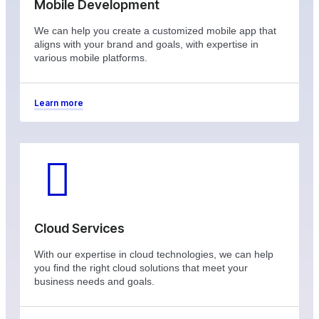
Mobile Development
We can help you create a customized mobile app that
aligns with your brand and goals, with expertise in
various mobile platforms.
Learn more
Cloud Services
With our expertise in cloud technologies, we can help
you find the right cloud solutions that meet your
business needs and goals.