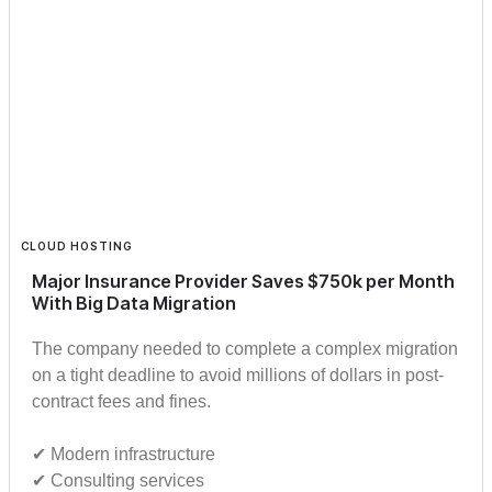
CLOUD HOSTING
Major Insurance Provider Saves $750k per Month
With Big Data Migration
The company needed to complete a complex migration
on a tight deadline to avoid millions of dollars in post-
contract fees and fines.
✔︎ Modern infrastructure
✔︎ Consulting services