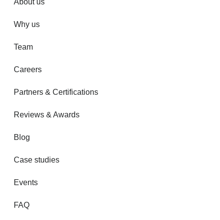
About us
Why us
Team
Careers
Partners & Certifications
Reviews & Awards
Blog
Case studies
Events
FAQ