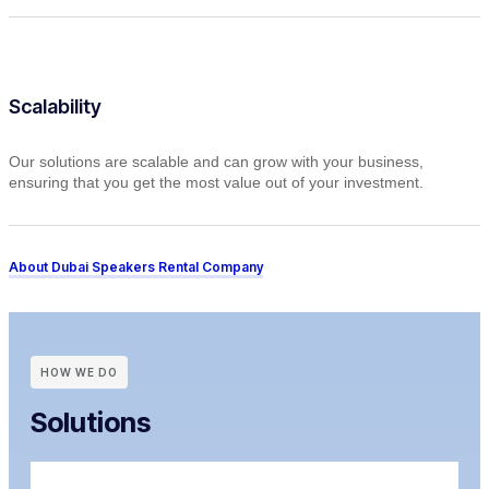
Scalability
Our solutions are scalable and can grow with your business,
ensuring that you get the most value out of your investment.
About Dubai Speakers Rental Company
HOW WE DO
Solutions