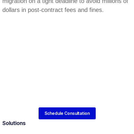
migration on a tight deadline to avoid millions of
dollars in post-contract fees and fines.
Schedule Consultation
Solutions