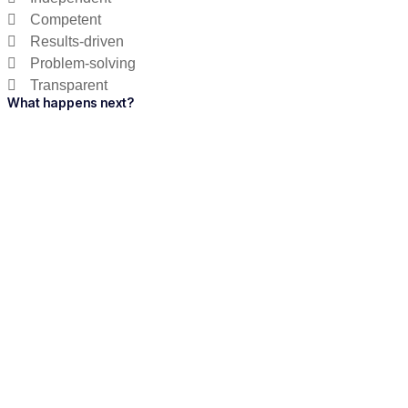
Competent
Results-driven
Problem-solving
Transparent
What happens next?