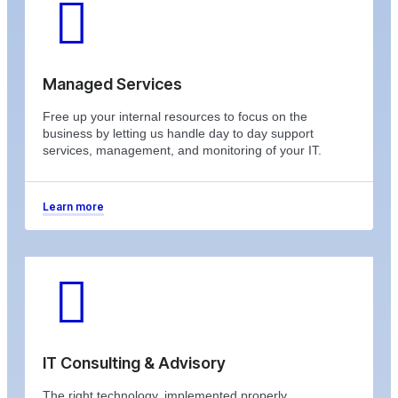
Managed Services
Free up your internal resources to focus on the
business by letting us handle day to day support
services, management, and monitoring of your IT.
Learn more
IT Consulting & Advisory
The right technology, implemented properly,