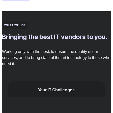
WHAT WE USE
Bringing the best IT vendors to you.
Working only with the best, to ensure the quality of our
services, and to bring state of the art technology to those who
need it.
Your IT Challenges