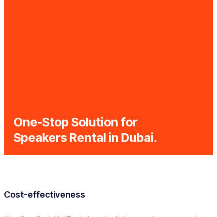
One-Stop Solution for
Speakers Rental in Dubai.
Cost-effectiveness