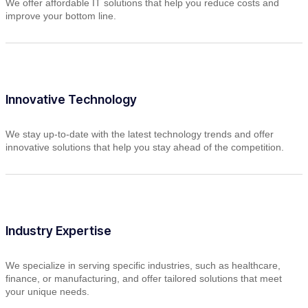
We offer affordable IT solutions that help you reduce costs and
improve your bottom line.
Innovative Technology
We stay up-to-date with the latest technology trends and offer
innovative solutions that help you stay ahead of the competition.
Industry Expertise
We specialize in serving specific industries, such as healthcare,
finance, or manufacturing, and offer tailored solutions that meet
your unique needs.