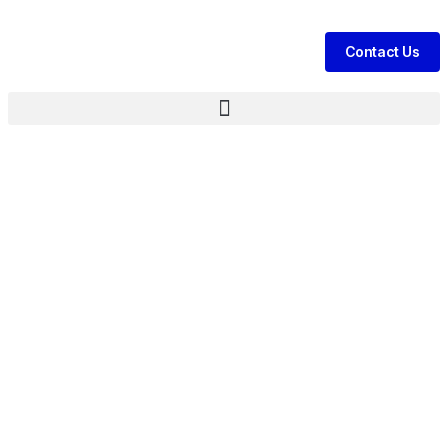
Contact Us