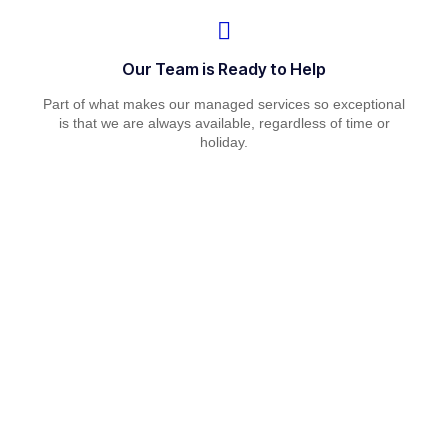
Our Team is Ready to Help
Part of what makes our managed services so exceptional
is that we are always available, regardless of time or
holiday.