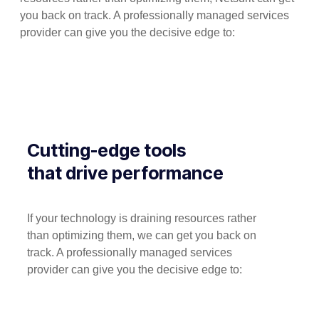
you back on track. A professionally managed services
provider can give you the decisive edge to:
Cutting-edge tools
that drive performance
If your technology is draining resources rather
than optimizing them, we can get you back on
track. A professionally managed services
provider can give you the decisive edge to: