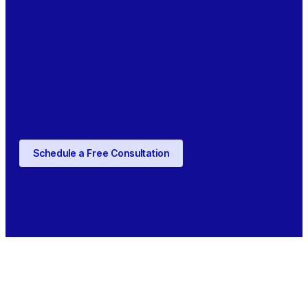
Schedule a Free Consultation