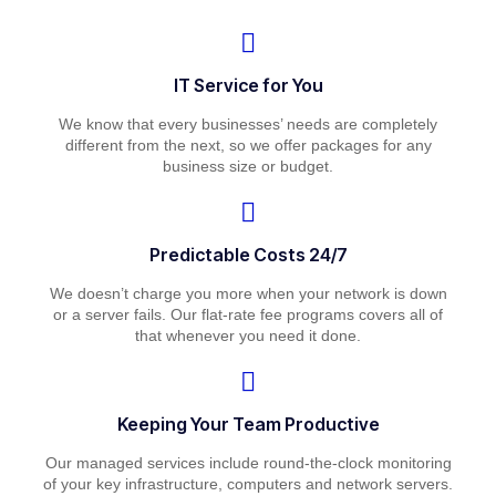
IT Service for You
We know that every businesses’ needs are completely
different from the next, so we offer packages for any
business size or budget.
Predictable Costs 24/7
We doesn’t charge you more when your network is down
or a server fails. Our flat-rate fee programs covers all of
that whenever you need it done.
Keeping Your Team Productive
Our managed services include round-the-clock monitoring
of your key infrastructure, computers and network servers.