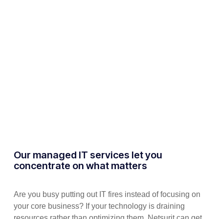
Our managed IT services let you
concentrate on what matters
Are you busy putting out IT fires instead of focusing on
your core business? If your technology is draining
resources rather than optimizing them, Netsurit can get