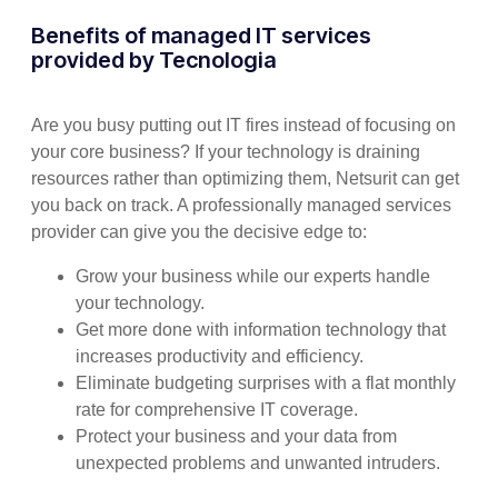
Benefits of managed IT services
provided by Tecnologia
Are you busy putting out IT fires instead of focusing on
your core business? If your technology is draining
resources rather than optimizing them, Netsurit can get
you back on track. A professionally managed services
provider can give you the decisive edge to:
Grow your business while our experts handle
your technology.
Get more done with information technology that
increases productivity and efficiency.
Eliminate budgeting surprises with a flat monthly
rate for comprehensive IT coverage.
Protect your business and your data from
unexpected problems and unwanted intruders.