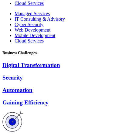
Cloud Services
Managed Services
IT Consulting & Advisory
Cyber Security
Web Development
Mobile Development
Cloud Services
Business Challenges
Digital Transformation
Security
Automation
Gaining Efficiency