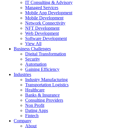
IT Consulting & Advisory
Managed Services
Mobile App Development
Mobile Development
Network Connectivity
NFT Development
Web Development
Software Development
View All
Business Challenges
Digital Transformation
Security
Automation
Gaining Efficiency
Industries
Industry Manufacturing
Transportation Logistics
Healthcare
Banks & Insurance
Consulting Providers
Non Profit
Dating Apps
Fintech
Company
About