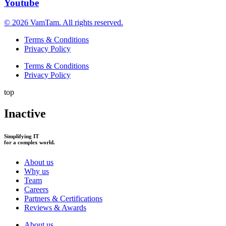
Youtube
© 2026 VamTam. All rights reserved.
Terms & Conditions
Privacy Policy
Terms & Conditions
Privacy Policy
top
Inactive
Simplifying IT
for a complex world.
About us
Why us
Team
Careers
Partners & Certifications
Reviews & Awards
About us