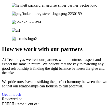
How we work with our partners
At Tecnologia, we treat our partners with the utmost respect and
expect the same in return. We believe that the key to fostering any
good relationship is finding the right balance between the give and
the take.
We pride ourselves on striking the perfect harmony between the two
so that our relationships can flourish to full potential.
Get in touch
Reviewed on





Rated 5 out of 5