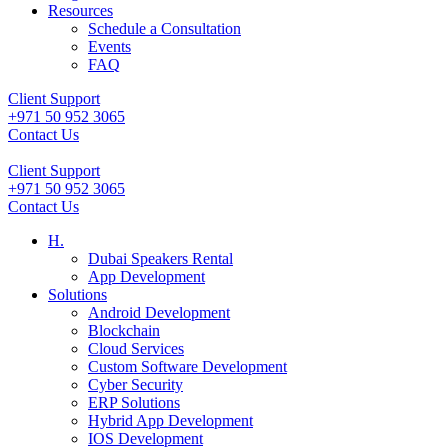
Resources
Schedule a Consultation
Events
FAQ
Client Support
+971 50 952 3065
Contact Us
Client Support
+971 50 952 3065
Contact Us
H.
Dubai Speakers Rental
App Development
Solutions
Android Development
Blockchain
Cloud Services
Custom Software Development
Cyber Security
ERP Solutions
Hybrid App Development
IOS Development