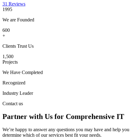
31 Reviews
1995
We are Founded
600
+
Clients Trust Us
1,500
Projects
We Have Completed
Recognized
Industry Leader
Contact us
Partner with Us for Comprehensive IT
We’re happy to answer any questions you may have and help you
determine which of our services best fit your needs.