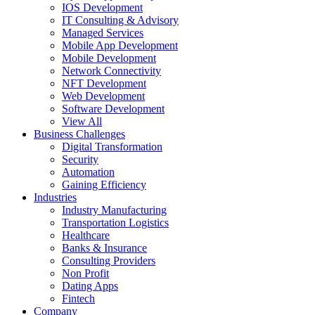
IOS Development
IT Consulting & Advisory
Managed Services
Mobile App Development
Mobile Development
Network Connectivity
NFT Development
Web Development
Software Development
View All
Business Challenges
Digital Transformation
Security
Automation
Gaining Efficiency
Industries
Industry Manufacturing
Transportation Logistics
Healthcare
Banks & Insurance
Consulting Providers
Non Profit
Dating Apps
Fintech
Company