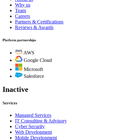
Why us
Team
Careers
Partners & Certifications
Reviews & Awards
Platform partnerships
AWS
Google Cloud
Microsoft
Salesforce
Inactive
Services
Managed Services
IT Consulting & Advisory
Cyber Security
Web Development
Mobile Development