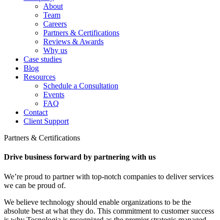
About
Team
Careers
Partners & Certifications
Reviews & Awards
Why us
Case studies
Blog
Resources
Schedule a Consultation
Events
FAQ
Contact
Client Support
Partners & Certifications
Drive business forward by partnering with us
We’re proud to partner with top-notch companies to deliver services
we can be proud of.
We believe technology should enable organizations to be the
absolute best at what they do. This commitment to customer success
is why Tecnologia is recognized as the premier strategic managed