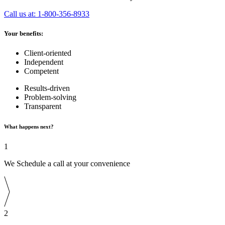
Call us at: 1-800-356-8933
Your benefits:
Client-oriented
Independent
Competent
Results-driven
Problem-solving
Transparent
What happens next?
1
We Schedule a call at your convenience
2