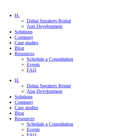
H.
Dubai Speakers Rental
App Development
Solutions
Company
Case studies
Blog
Resources
Schedule a Consultation
Events
FAQ
H.
Dubai Speakers Rental
App Development
Solutions
Company
Case studies
Blog
Resources
Schedule a Consultation
Events
FAQ