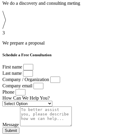
We do a discovery and consulting meting
3
We prepare a proposal
Schedule a Free Consultation
First name
Last name
Company / Organization
Company email
Phone
How Can We Help You?
Message
Submit