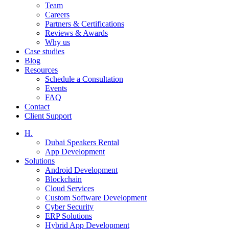
Team
Careers
Partners & Certifications
Reviews & Awards
Why us
Case studies
Blog
Resources
Schedule a Consultation
Events
FAQ
Contact
Client Support
H.
Dubai Speakers Rental
App Development
Solutions
Android Development
Blockchain
Cloud Services
Custom Software Development
Cyber Security
ERP Solutions
Hybrid App Development