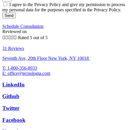
I agree to the Privacy Policy and give my permission to process
my personal data for the purposes specified in the Privacy Policy.
Send
Schedule Consultation
Reviewed on





Rated 5 out of 5
31 Reviews
Seventh Ave, 20th Floor New York, NY 10018
T: 1-800-356-8933
E: office@tecnologia.com
LinkedIn
Github
Twitter
Facebook