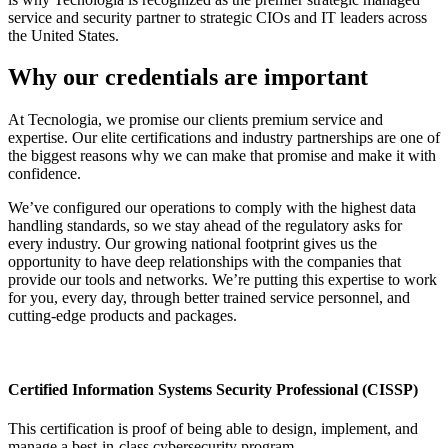
service and security partner to strategic CIOs and IT leaders across
the United States.
Why our credentials are important
At Tecnologia, we promise our clients premium service and
expertise. Our elite certifications and industry partnerships are one of
the biggest reasons why we can make that promise and make it with
confidence.
We’ve configured our operations to comply with the highest data
handling standards, so we stay ahead of the regulatory asks for
every industry. Our growing national footprint gives us the
opportunity to have deep relationships with the companies that
provide our tools and networks. We’re putting this expertise to work
for you, every day, through better trained service personnel, and
cutting-edge products and packages.
Certified Information Systems Security Professional (CISSP)
This certification is proof of being able to design, implement, and
manage a best-in-class cybersecurity program.