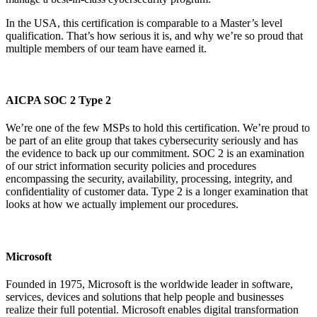
In the USA, this certification is comparable to a Master’s level
qualification. That’s how serious it is, and why we’re so proud that
multiple members of our team have earned it.
AICPA SOC 2 Type 2
We’re one of the few MSPs to hold this certification. We’re proud to
be part of an elite group that takes cybersecurity seriously and has
the evidence to back up our commitment. SOC 2 is an examination
of our strict information security policies and procedures
encompassing the security, availability, processing, integrity, and
confidentiality of customer data. Type 2 is a longer examination that
looks at how we actually implement our procedures.
Microsoft
Founded in 1975, Microsoft is the worldwide leader in software,
services, devices and solutions that help people and businesses
realize their full potential. Microsoft enables digital transformation