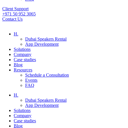
Client Support
+971 50 952 3065
Contact Us
H.
Dubai Speakers Rental
App Development
Solutions
Company
Case studies
Blog
Resources
Schedule a Consultation
Events
FAQ
H.
Dubai Speakers Rental
App Development
Solutions
Company
Case studies
Blog