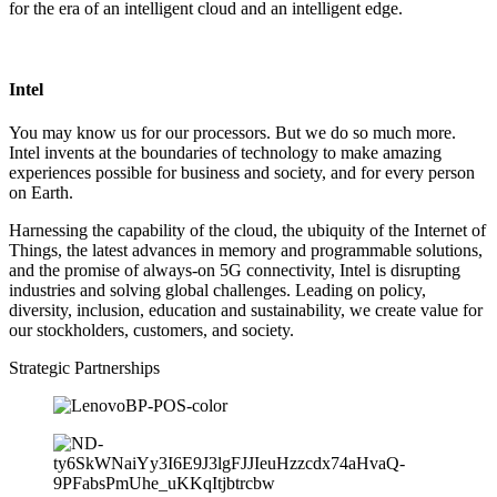
for the era of an intelligent cloud and an intelligent edge.
Intel
You may know us for our processors. But we do so much more.
Intel invents at the boundaries of technology to make amazing
experiences possible for business and society, and for every person
on Earth.
Harnessing the capability of the cloud, the ubiquity of the Internet of
Things, the latest advances in memory and programmable solutions,
and the promise of always-on 5G connectivity, Intel is disrupting
industries and solving global challenges. Leading on policy,
diversity, inclusion, education and sustainability, we create value for
our stockholders, customers, and society.
Strategic Partnerships