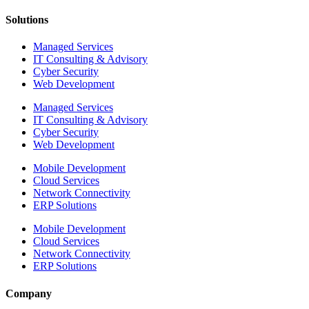
Solutions
Managed Services
IT Consulting & Advisory
Cyber Security
Web Development
Managed Services
IT Consulting & Advisory
Cyber Security
Web Development
Mobile Development
Cloud Services
Network Connectivity
ERP Solutions
Mobile Development
Cloud Services
Network Connectivity
ERP Solutions
Company