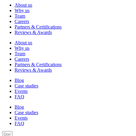
About us
Why us
Team
Careers
Partners & Certifications
Reviews & Awards
About us
Why us
Team
Careers
Partners & Certifications
Reviews & Awards
Blog
Case studies
Events
FAQ
Blog
Case studies
Events
FAQ