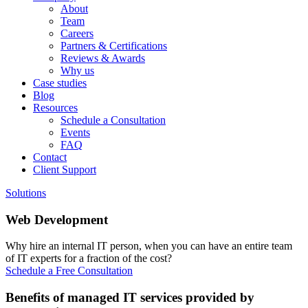
About
Team
Careers
Partners & Certifications
Reviews & Awards
Why us
Case studies
Blog
Resources
Schedule a Consultation
Events
FAQ
Contact
Client Support
Solutions
Web Development
Why hire an internal IT person, when you can have an entire team
of IT experts for a fraction of the cost?
Schedule a Free Consultation
Benefits of managed IT services provided by