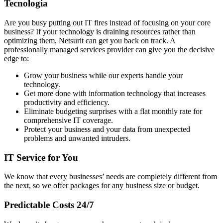
Tecnologia
Are you busy putting out IT fires instead of focusing on your core
business? If your technology is draining resources rather than
optimizing them, Netsurit can get you back on track. A
professionally managed services provider can give you the decisive
edge to:
Grow your business while our experts handle your
technology.
Get more done with information technology that increases
productivity and efficiency.
Eliminate budgeting surprises with a flat monthly rate for
comprehensive IT coverage.
Protect your business and your data from unexpected
problems and unwanted intruders.
IT Service for You
We know that every businesses’ needs are completely different from
the next, so we offer packages for any business size or budget.
Predictable Costs 24/7