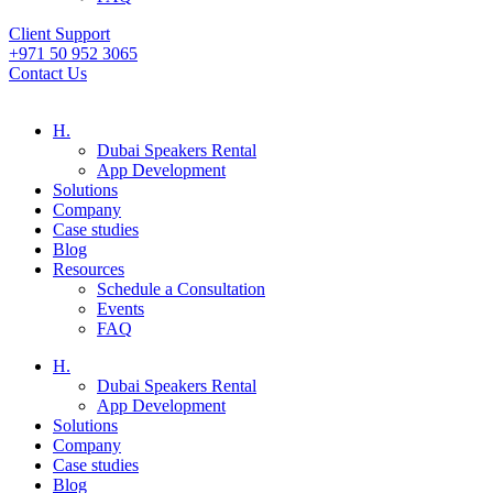
Client Support
+971 50 952 3065
Contact Us
H.
Dubai Speakers Rental
App Development
Solutions
Company
Case studies
Blog
Resources
Schedule a Consultation
Events
FAQ
H.
Dubai Speakers Rental
App Development
Solutions
Company
Case studies
Blog