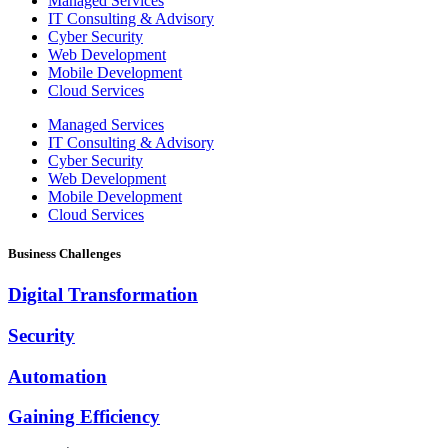
Managed Services
IT Consulting & Advisory
Cyber Security
Web Development
Mobile Development
Cloud Services
Managed Services
IT Consulting & Advisory
Cyber Security
Web Development
Mobile Development
Cloud Services
Business Challenges
Digital Transformation
Security
Automation
Gaining Efficiency