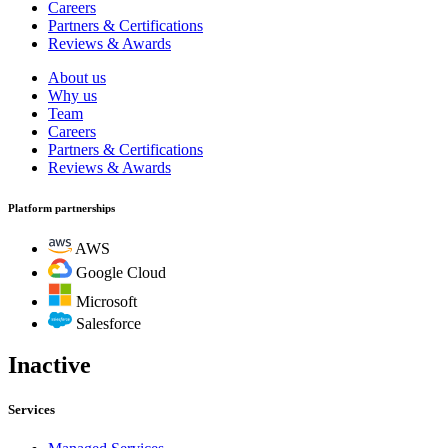
Careers
Partners & Certifications
Reviews & Awards
About us
Why us
Team
Careers
Partners & Certifications
Reviews & Awards
Platform partnerships
AWS
Google Cloud
Microsoft
Salesforce
Inactive
Services