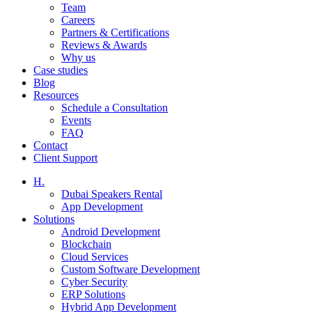
Team
Careers
Partners & Certifications
Reviews & Awards
Why us
Case studies
Blog
Resources
Schedule a Consultation
Events
FAQ
Contact
Client Support
H.
Dubai Speakers Rental
App Development
Solutions
Android Development
Blockchain
Cloud Services
Custom Software Development
Cyber Security
ERP Solutions
Hybrid App Development