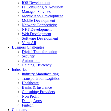
IOS Development
IT Consulting & Advisory
Managed Services
Mobile App Development
Mobile Development
Network Connectivity
NFT Development
Web Development
Software Development
View All
Business Challenges
Digital Transformation
Security
Automation
Gaining Efficiency
Industries
Industry Manufacturing
Transportation Logistics
Healthcare
Banks & Insurance
Consulting Providers
Non Profit
Dating Apps
Fintech
Company