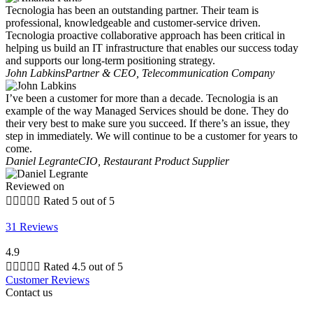
Tecnologia has been an outstanding partner. Their team is
professional, knowledgeable and customer-service driven.
Tecnologia proactive collaborative approach has been critical in
helping us build an IT infrastructure that enables our success today
and supports our long-term positioning strategy.
John Labkins
Partner & CEO, Telecommunication Company
I’ve been a customer for more than a decade. Tecnologia is an
example of the way Managed Services should be done. They do
their very best to make sure you succeed. If there’s an issue, they
step in immediately. We will continue to be a customer for years to
come.
Daniel Legrante
CIO, Restaurant Product Supplier
Reviewed on





Rated 5 out of 5
31 Reviews
4.9





Rated 4.5 out of 5
Customer Reviews
Contact us