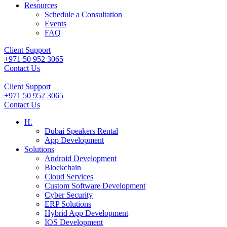
Resources
Schedule a Consultation
Events
FAQ
Client Support
+971 50 952 3065
Contact Us
Client Support
+971 50 952 3065
Contact Us
H.
Dubai Speakers Rental
App Development
Solutions
Android Development
Blockchain
Cloud Services
Custom Software Development
Cyber Security
ERP Solutions
Hybrid App Development
IOS Development