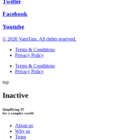
Twitter
Facebook
Youtube
© 2026 VamTam. All rights reserved.
Terms & Conditions
Privacy Policy
Terms & Conditions
Privacy Policy
top
Inactive
Simplifying IT
for a complex world.
About us
Why us
Team