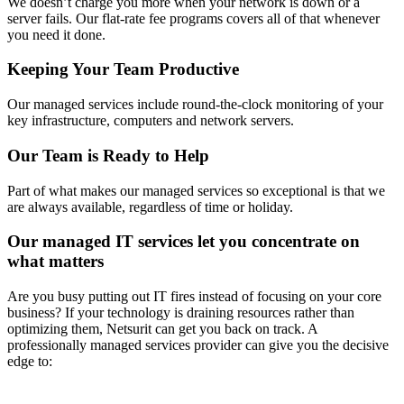
We doesn’t charge you more when your network is down or a
server fails. Our flat-rate fee programs covers all of that whenever
you need it done.
Keeping Your Team Productive
Our managed services include round-the-clock monitoring of your
key infrastructure, computers and network servers.
Our Team is Ready to Help
Part of what makes our managed services so exceptional is that we
are always available, regardless of time or holiday.
Our managed IT services let you concentrate on
what matters
Are you busy putting out IT fires instead of focusing on your core
business? If your technology is draining resources rather than
optimizing them, Netsurit can get you back on track. A
professionally managed services provider can give you the decisive
edge to: