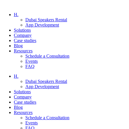
H.
Dubai Speakers Rental
App Development
Solutions
Company
Case studies
Blog
Resources
Schedule a Consultation
Events
FAQ
H.
Dubai Speakers Rental
App Development
Solutions
Company
Case studies
Blog
Resources
Schedule a Consultation
Events
FAQ