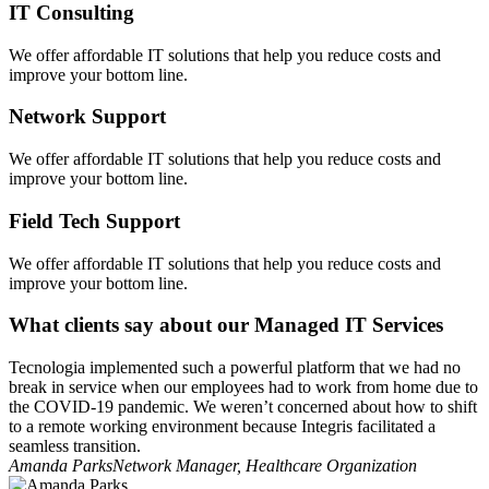
IT Consulting
We offer affordable IT solutions that help you reduce costs and
improve your bottom line.
Network Support
We offer affordable IT solutions that help you reduce costs and
improve your bottom line.
Field Tech Support
We offer affordable IT solutions that help you reduce costs and
improve your bottom line.
What clients say about our Managed IT Services
Tecnologia implemented such a powerful platform that we had no
break in service when our employees had to work from home due to
the COVID-19 pandemic. We weren’t concerned about how to shift
to a remote working environment because Integris facilitated a
seamless transition.
Amanda Parks
Network Manager, Healthcare Organization