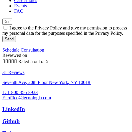
Case studies
Events
FAQ
I agree to the Privacy Policy and give my permission to process
my personal data for the purposes specified in the Privacy Policy.
Send
Schedule Consultation
Reviewed on





Rated 5 out of 5
31 Reviews
Seventh Ave, 20th Floor New York, NY 10018
T: 1-800-356-8933
E: office@tecnologia.com
LinkedIn
Github