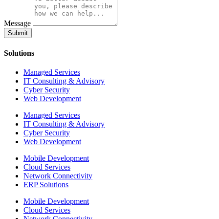
Message
Submit
Solutions
Managed Services
IT Consulting & Advisory
Cyber Security
Web Development
Managed Services
IT Consulting & Advisory
Cyber Security
Web Development
Mobile Development
Cloud Services
Network Connectivity
ERP Solutions
Mobile Development
Cloud Services
Network Connectivity