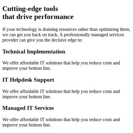
Cutting-edge tools
that drive performance
If your technology is draining resources rather than optimizing them,
we can get you back on track. A professionally managed services
provider can give you the decisive edge to:
Technical Implementation
We offer affordable IT solutions that help you reduce costs and
improve your bottom line.
IT Helpdesk Support
We offer affordable IT solutions that help you reduce costs and
improve your bottom line.
Managed IT Services
We offer affordable IT solutions that help you reduce costs and
improve your bottom line.