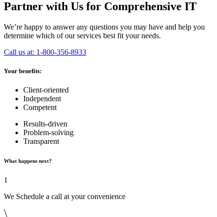
Partner with Us for Comprehensive IT
We’re happy to answer any questions you may have and help you
determine which of our services best fit your needs.
Call us at: 1-800-356-8933
Your benefits:
Client-oriented
Independent
Competent
Results-driven
Problem-solving
Transparent
What happens next?
1
We Schedule a call at your convenience