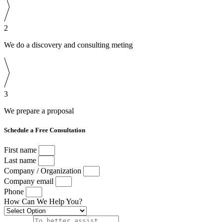
2
We do a discovery and consulting meting
3
We prepare a proposal
Schedule a Free Consultation
First name
Last name
Company / Organization
Company email
Phone
How Can We Help You?