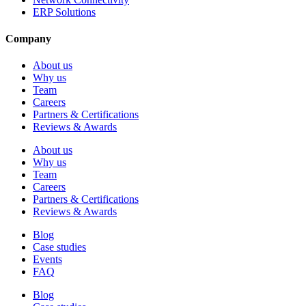
ERP Solutions
Company
About us
Why us
Team
Careers
Partners & Certifications
Reviews & Awards
About us
Why us
Team
Careers
Partners & Certifications
Reviews & Awards
Blog
Case studies
Events
FAQ
Blog