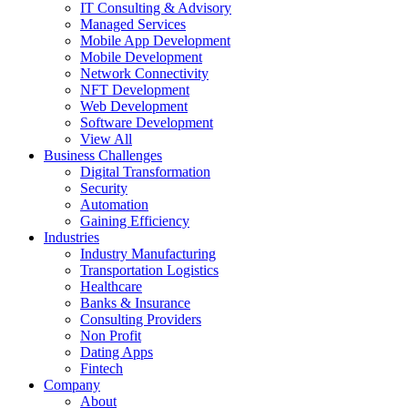
IT Consulting & Advisory
Managed Services
Mobile App Development
Mobile Development
Network Connectivity
NFT Development
Web Development
Software Development
View All
Business Challenges
Digital Transformation
Security
Automation
Gaining Efficiency
Industries
Industry Manufacturing
Transportation Logistics
Healthcare
Banks & Insurance
Consulting Providers
Non Profit
Dating Apps
Fintech
Company
About