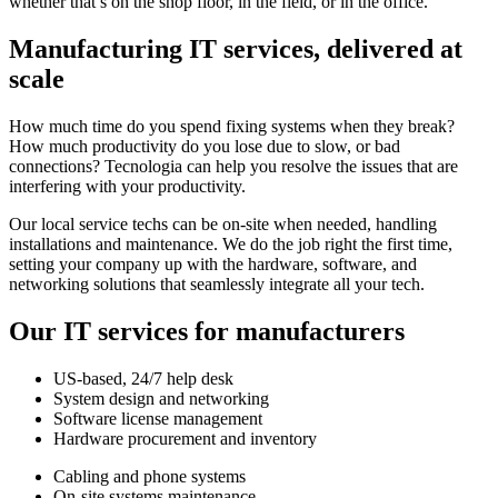
whether that’s on the shop floor, in the field, or in the office.
Manufacturing IT services, delivered at
scale
How much time do you spend fixing systems when they break?
How much productivity do you lose due to slow, or bad
connections? Tecnologia can help you resolve the issues that are
interfering with your productivity.
Our local service techs can be on-site when needed, handling
installations and maintenance. We do the job right the first time,
setting your company up with the hardware, software, and
networking solutions that seamlessly integrate all your tech.
Our IT services for manufacturers
US-based, 24/7 help desk
System design and networking
Software license management
Hardware procurement and inventory
Cabling and phone systems
On-site systems maintenance