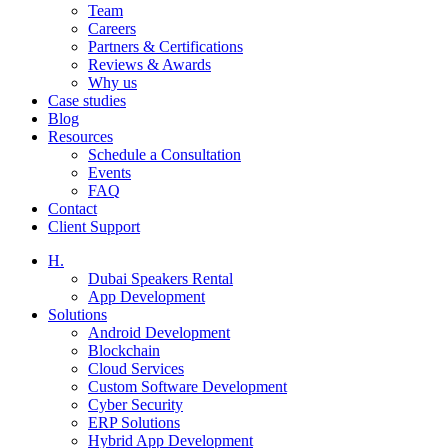
Team
Careers
Partners & Certifications
Reviews & Awards
Why us
Case studies
Blog
Resources
Schedule a Consultation
Events
FAQ
Contact
Client Support
H.
Dubai Speakers Rental
App Development
Solutions
Android Development
Blockchain
Cloud Services
Custom Software Development
Cyber Security
ERP Solutions
Hybrid App Development