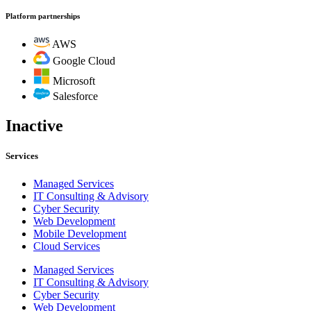
Platform partnerships
AWS
Google Cloud
Microsoft
Salesforce
Inactive
Services
Managed Services
IT Consulting & Advisory
Cyber Security
Web Development
Mobile Development
Cloud Services
Managed Services
IT Consulting & Advisory
Cyber Security
Web Development