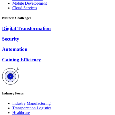
Mobile Development
Cloud Services
Business Challenges
Digital Transformation
Security
Automation
Gaining Efficiency
Industry Focus
Industry Manufacturing
Transportation Logistics
Healthcare