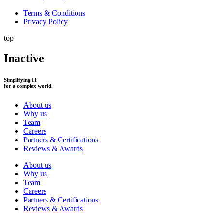
Terms & Conditions
Privacy Policy
top
Inactive
Simplifying IT
for a complex world.
About us
Why us
Team
Careers
Partners & Certifications
Reviews & Awards
About us
Why us
Team
Careers
Partners & Certifications
Reviews & Awards