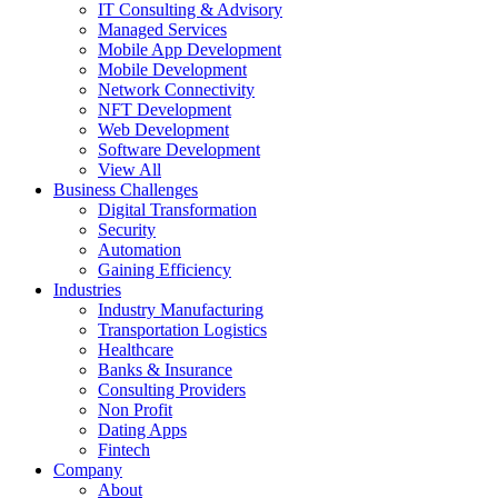
IT Consulting & Advisory
Managed Services
Mobile App Development
Mobile Development
Network Connectivity
NFT Development
Web Development
Software Development
View All
Business Challenges
Digital Transformation
Security
Automation
Gaining Efficiency
Industries
Industry Manufacturing
Transportation Logistics
Healthcare
Banks & Insurance
Consulting Providers
Non Profit
Dating Apps
Fintech
Company
About