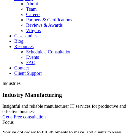
About
Team
Careers
Partners & Certifications
Reviews & Awards
Why us
Case studies
Blog
Resources
Schedule a Consultation
Events
FAQ
Contact
Client Support
Industries
Industry Manufacturing
Insightful and reliable manufacturer IT services for productive and
effective business
Get a Free consultation
Focus
You’ve got orders to fill, shipments to make, and clients to keep