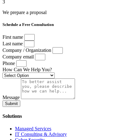
3
We prepare a proposal
Schedule a Free Consultation
First name
Last name
Company / Organization
Company email
Phone
How Can We Help You?
Message
Submit
Solutions
Managed Services
IT Consulting & Advisory
Cyber Security