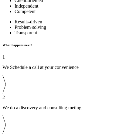
Client-oriented
Independent
Competent
Results-driven
Problem-solving
Transparent
What happens next?
1
We Schedule a call at your convenience
2
We do a discovery and consulting meting