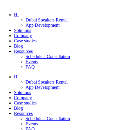
H.
Dubai Speakers Rental
App Development
Solutions
Company
Case studies
Blog
Resources
Schedule a Consultation
Events
FAQ
H.
Dubai Speakers Rental
App Development
Solutions
Company
Case studies
Blog
Resources
Schedule a Consultation
Events
FAQ