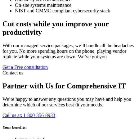
On-site systems maintenance
NIST and CMMC compliant cybersecurity stack
Cut costs while you improve your
productivity
With our managed service packages, we’ll handle all the headaches
for you. No more spending hours on the phone, playing vendor
roulette while your systems are down. We’ve got you.
Get a Free consultation
Contact us
Partner with Us for Comprehensive IT
We’re happy to answer any questions you may have and help you
determine which of our services best fit your needs.
Call us at: 1-800-356-8933
Your benefits: