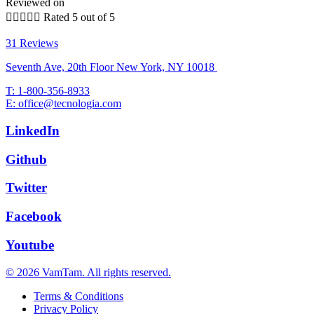
Reviewed on





Rated 5 out of 5
31 Reviews
Seventh Ave, 20th Floor New York, NY 10018
T: 1-800-356-8933
E: office@tecnologia.com
LinkedIn
Github
Twitter
Facebook
Youtube
© 2026 VamTam. All rights reserved.
Terms & Conditions
Privacy Policy