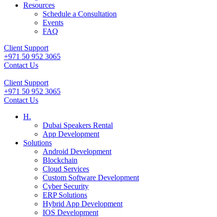
Resources
Schedule a Consultation
Events
FAQ
Client Support
+971 50 952 3065
Contact Us
Client Support
+971 50 952 3065
Contact Us
H.
Dubai Speakers Rental
App Development
Solutions
Android Development
Blockchain
Cloud Services
Custom Software Development
Cyber Security
ERP Solutions
Hybrid App Development
IOS Development