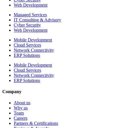
Web Development
Managed Services
IT Consulting & Advisory
Cyber Security
Web Development
Mobile Development
Cloud Services
Network Connectivity
ERP Solutions
Mobile Development
Cloud Services
Network Connectivity
ERP Solutions
Company
About us
Why us
Team
Careers
Partners & Certifications