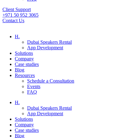
Client Support
+971 50 952 3065
Contact Us
H.
Dubai Speakers Rental
App Development
Solutions
Company
Case studies
Blog
Resources
Schedule a Consultation
Events
FAQ
H.
Dubai Speakers Rental
App Development
Solutions
Company
Case studies
Blog