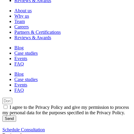
Reviews & Awards
About us
Why us
Team
Careers
Partners & Certifications
Reviews & Awards
Blog
Case studies
Events
FAQ
Blog
Case studies
Events
FAQ
I agree to the Privacy Policy and give my permission to process
my personal data for the purposes specified in the Privacy Policy.
Send
Schedule Consultation