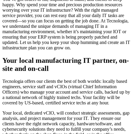
happy. Why spend your time and precious production resources
worrying over your IT infrastructure? With the right managed
service provider, you can rest easy that all your daily IT tasks are
covered—so you can focus on getting the job done. At Tecnologia,
we understand the unique demands of managing IT in a
manufacturing environment, whether it’s maintaining your IOT or
ensuring that your ERP system is being properly patched and
updated. Let us help you keep your shop humming and create an IT
infrastructure plan you can grow on.
Your local manufacturing IT partner, on-
site and on-call
Tecnologia offers our clients the best of both worlds: locally based
engineers, service staff and vCIOs (virtual Chief Information
Officers) who manage your account and service calls, backed up by
a national network of highly trained techs. Your facility will be
covered by US-based, certified service techs at any hour.
Your local, dedicated vCIO, will conduct strategic assessments, gap
analysis, and project management for your IT. They ensure our
clients have the right network capacity, hardware/software, and
cybersecurity solutions they need to fulfill your company’s needs,