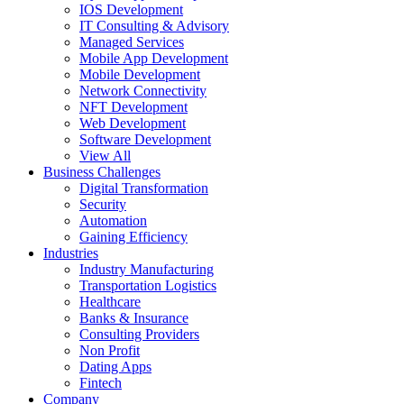
IOS Development
IT Consulting & Advisory
Managed Services
Mobile App Development
Mobile Development
Network Connectivity
NFT Development
Web Development
Software Development
View All
Business Challenges
Digital Transformation
Security
Automation
Gaining Efficiency
Industries
Industry Manufacturing
Transportation Logistics
Healthcare
Banks & Insurance
Consulting Providers
Non Profit
Dating Apps
Fintech
Company