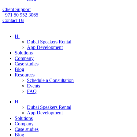
Client Support
+971 50 952 3065
Contact Us
H.
Dubai Speakers Rental
App Development
Solutions
Company
Case studies
Blog
Resources
Schedule a Consultation
Events
FAQ
H.
Dubai Speakers Rental
App Development
Solutions
Company
Case studies
Blog