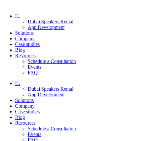
H.
Dubai Speakers Rental
App Development
Solutions
Company
Case studies
Blog
Resources
Schedule a Consultation
Events
FAQ
H.
Dubai Speakers Rental
App Development
Solutions
Company
Case studies
Blog
Resources
Schedule a Consultation
Events
FAQ