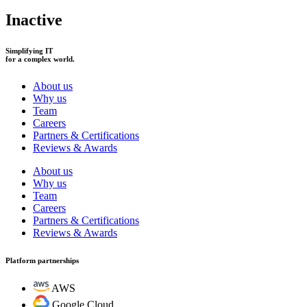
Inactive
Simplifying IT
for a complex world.
About us
Why us
Team
Careers
Partners & Certifications
Reviews & Awards
About us
Why us
Team
Careers
Partners & Certifications
Reviews & Awards
Platform partnerships
AWS
Google Cloud