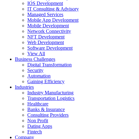
IOS Development
IT Consulting & Advisory
Managed Services
Mobile App Development
Mobile Development
Network Connectivity
NFT Development
Web Development
Software Development
View All
Business Challenges
Digital Transformation
Security
Automation
Gaining Efficiency
Industries
Industry Manufacturing
Transportation Logistics
Healthcare
Banks & Insurance
Consulting Providers
Non Profit
Dating Apps
Fintech
Company