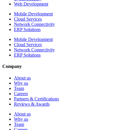
Web Development
Mobile Development
Cloud Services
Network Connectivity
ERP Solutions
Mobile Development
Cloud Services
Network Connectivity
ERP Solutions
Company
About us
Why us
Team
Careers
Partners & Certifications
Reviews & Awards
About us
Why us
Team
Careers