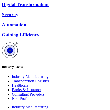
Digital Transformation
Security
Automation
Gaining Efficiency
Industry Focus
Industry Manufacturing
Transportation Logistics
Healthcare
Banks & Insurance
Consulting Providers
Non Profit
Industry Manufacturing