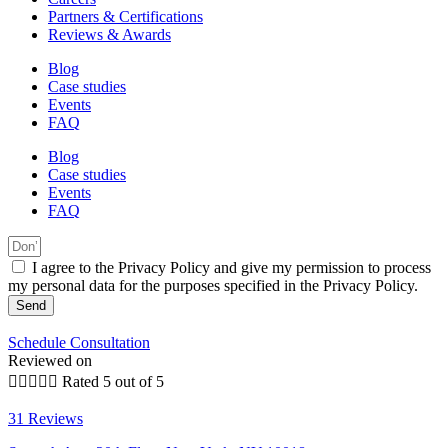
Partners & Certifications
Reviews & Awards
Blog
Case studies
Events
FAQ
Blog
Case studies
Events
FAQ
I agree to the Privacy Policy and give my permission to process
my personal data for the purposes specified in the Privacy Policy.
Send
Schedule Consultation
Reviewed on





Rated 5 out of 5
31 Reviews