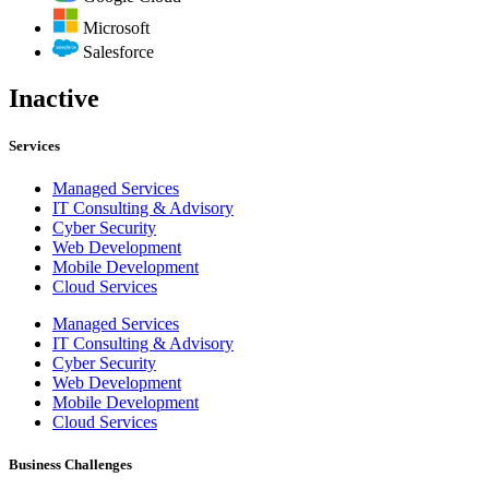
Microsoft
Salesforce
Inactive
Services
Managed Services
IT Consulting & Advisory
Cyber Security
Web Development
Mobile Development
Cloud Services
Managed Services
IT Consulting & Advisory
Cyber Security
Web Development
Mobile Development
Cloud Services
Business Challenges