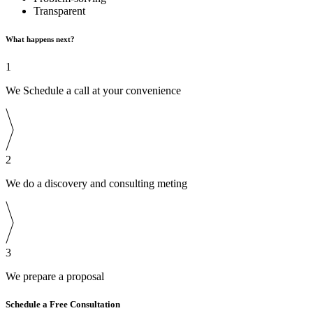
Transparent
What happens next?
1
We Schedule a call at your convenience
2
We do a discovery and consulting meting
3
We prepare a proposal
Schedule a Free Consultation