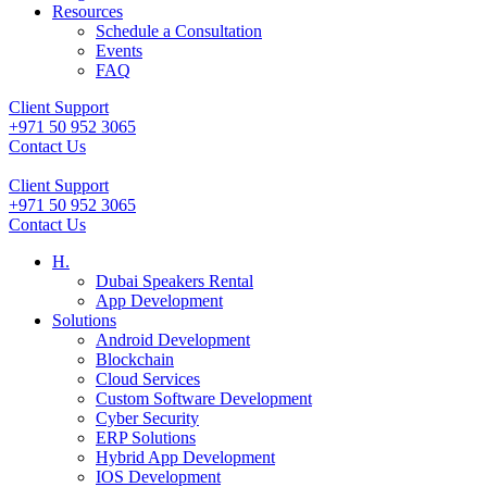
Resources
Schedule a Consultation
Events
FAQ
Client Support
+971 50 952 3065
Contact Us
Client Support
+971 50 952 3065
Contact Us
H.
Dubai Speakers Rental
App Development
Solutions
Android Development
Blockchain
Cloud Services
Custom Software Development
Cyber Security
ERP Solutions
Hybrid App Development
IOS Development