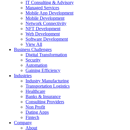
IT Consulting & Advisory
Managed Services
Mobile App Development
Mobile Development
Network Connectivity
NFT Development
Web Development
Software Development
View All
Business Challenges
Digital Transformation
Security
Automation
Gaining Efficiency
Industries
Industry Manufacturing
Transportation Logistics
Healthcare
Banks & Insurance
Consulting Providers
Non Profit
Dating Apps
Fintech
Company
About