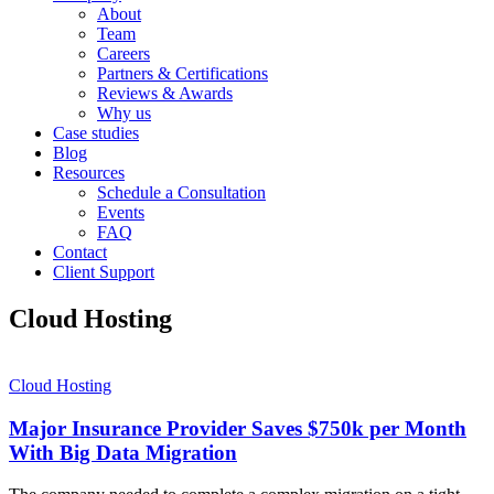
About
Team
Careers
Partners & Certifications
Reviews & Awards
Why us
Case studies
Blog
Resources
Schedule a Consultation
Events
FAQ
Contact
Client Support
Cloud Hosting
Cloud Hosting
Major Insurance Provider Saves $750k per Month
With Big Data Migration