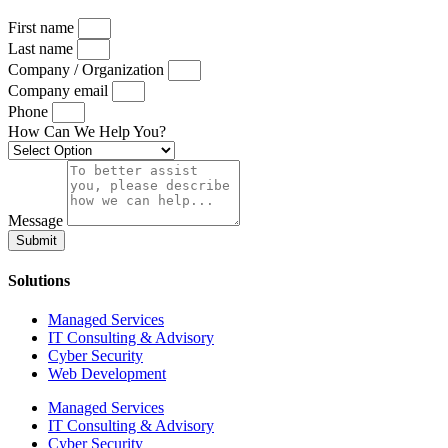
First name
Last name
Company / Organization
Company email
Phone
How Can We Help You?
Message
Submit
Solutions
Managed Services
IT Consulting & Advisory
Cyber Security
Web Development
Managed Services
IT Consulting & Advisory
Cyber Security