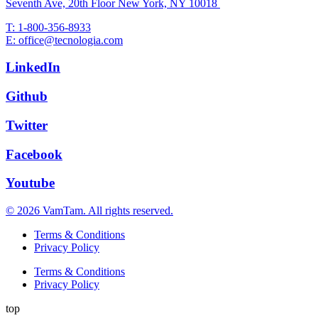
Seventh Ave, 20th Floor New York, NY 10018
T: 1-800-356-8933
E: office@tecnologia.com
LinkedIn
Github
Twitter
Facebook
Youtube
© 2026 VamTam. All rights reserved.
Terms & Conditions
Privacy Policy
Terms & Conditions
Privacy Policy
top