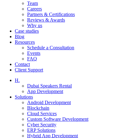
Team
Careers
Partners & Certifications
Reviews & Awards
Why us
Case studies
Blog
Resources
Schedule a Consultation
Events
FAQ
Contact
Client Support
H.
Dubai Speakers Rental
App Development
Solutions
Android Development
Blockchain
Cloud Services
Custom Software Development
Cyber Security
ERP Solutions
Hybrid App Development