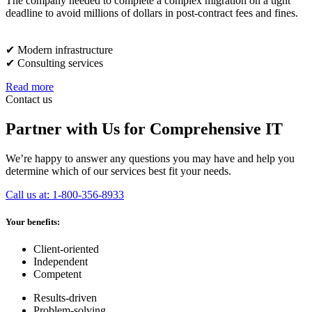
The company needed to complete a complex migration on a tight
deadline to avoid millions of dollars in post-contract fees and fines.
✔︎ Modern infrastructure
✔︎ Consulting services
Read more
Contact us
Partner with Us for Comprehensive IT
We’re happy to answer any questions you may have and help you
determine which of our services best fit your needs.
Call us at: 1-800-356-8933
Your benefits:
Client-oriented
Independent
Competent
Results-driven
Problem-solving