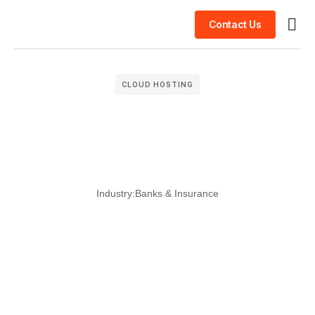
Contact Us
Busin
Case 
Clien
CLOUD HOSTING
Industry:
Banks & Insurance