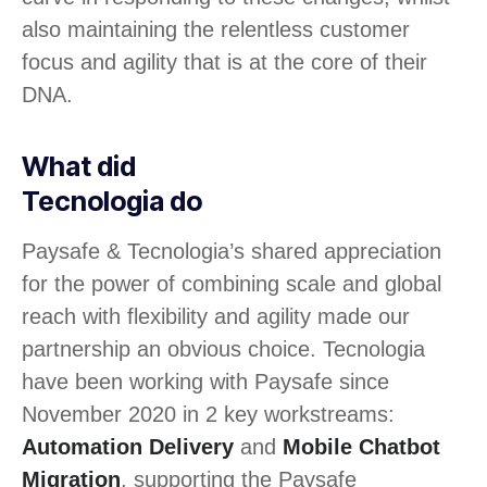
also maintaining the relentless customer
focus and agility that is at the core of their
DNA.
What did
Tecnologia do
Paysafe & Tecnologia’s shared appreciation
for the power of combining scale and global
reach with flexibility and agility made our
partnership an obvious choice. Tecnologia
have been working with Paysafe since
November 2020 in 2 key workstreams:
Automation Delivery
and
Mobile Chatbot
Migration
, supporting the Paysafe