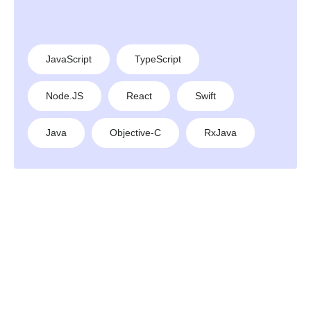
JavaScript
TypeScript
Node.JS
React
Swift
Java
Objective-C
RxJava