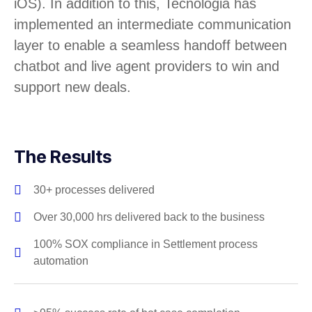
iOS). In addition to this, Tecnologia has
implemented an intermediate communication
layer to enable a seamless handoff between
chatbot and live agent providers to win and
support new deals.
The Results
30+ processes delivered
Over 30,000 hrs delivered back to the business
100% SOX compliance in Settlement process
automation