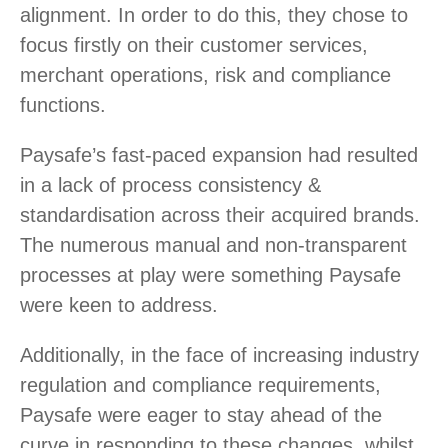
alignment. In order to do this, they chose to
focus firstly on their customer services,
merchant operations, risk and compliance
functions.
Paysafe’s fast-paced expansion had resulted
in a lack of process consistency &
standardisation across their acquired brands.
The numerous manual and non-transparent
processes at play were something Paysafe
were keen to address.
Additionally, in the face of increasing industry
regulation and compliance requirements,
Paysafe were eager to stay ahead of the
curve in responding to these changes, whilst