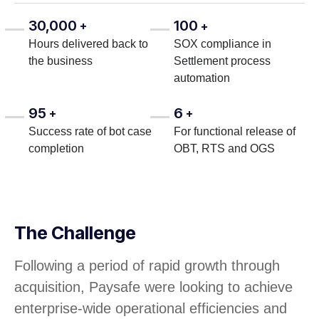
30,000
100
+
+
Hours delivered back to
SOX compliance in
the business
Settlement process
automation
95
6
+
+
Success rate of bot case
For functional release of
completion
OBT, RTS and OGS
The Challenge
Following a period of rapid growth through
acquisition, Paysafe were looking to achieve
enterprise-wide operational efficiencies and