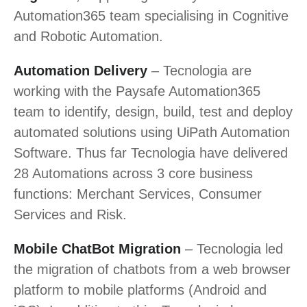
Automation365 team specialising in Cognitive
and Robotic Automation.
Automation Delivery
– Tecnologia are
working with the Paysafe Automation365
team to identify, design, build, test and deploy
automated solutions using UiPath Automation
Software. Thus far Tecnologia have delivered
28 Automations across 3 core business
functions: Merchant Services, Consumer
Services and Risk.
Mobile ChatBot Migration
– Tecnologia led
the migration of chatbots from a web browser
platform to mobile platforms (Android and