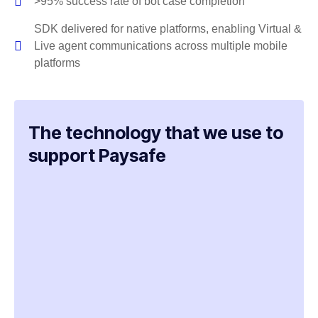
>95% success rate of bot case completion
SDK delivered for native platforms, enabling Virtual &
Live agent communications across multiple mobile
platforms
The technology that we use to
support Paysafe