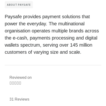
ABOUT PAYSAFE
Paysafe provides payment solutions that
power the everyday. The multinational
organisation operates multiple brands across
the e-cash, payments processing and digital
wallets spectrum, serving over 145 million
customers of varying size and scale.
Reviewed on





31 Reviews