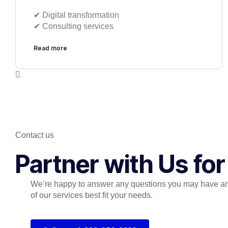
✔︎ Digital transformation
✔︎ Consulting services
Read more
Contact us
Partner with Us fo
We’re happy to answer any questions you may have a
of our services best fit your needs.