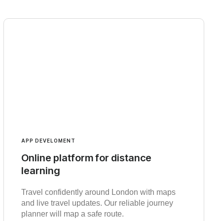
APP DEVELOMENT
Online platform for distance
learning
Travel confidently around London with maps
and live travel updates. Our reliable journey
planner will map a safe route.