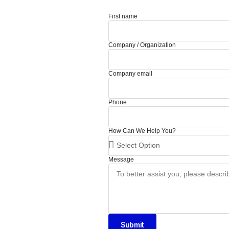
First name
Company / Organization
Company email
Phone
How Can We Help You?
Message
Submit