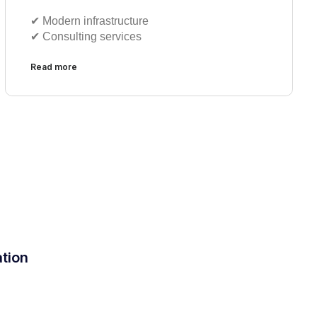
✔︎ Modern infrastructure
✔︎ Consulting services
Read more
ation