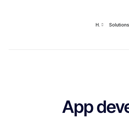
H.
Solutions
App dev