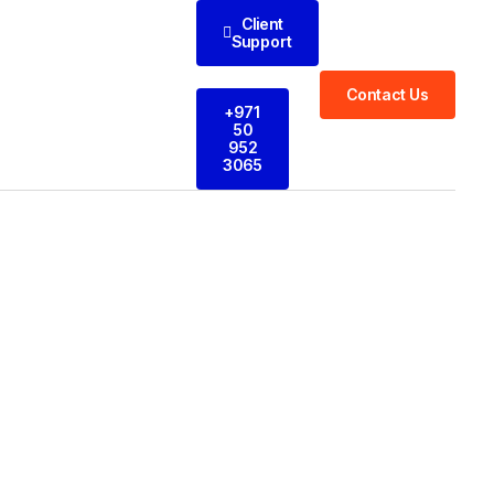
Client
Support
Contact Us
+971
50
952
3065