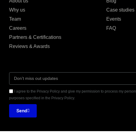
About us
Blog
Why us
Case studies
Team
Events
Careers
FAQ
Partners & Certifications
Reviews & Awards
I agree to the Privacy Policy and give my permission to process my persona
purposes specified in the Privacy Policy.
Send