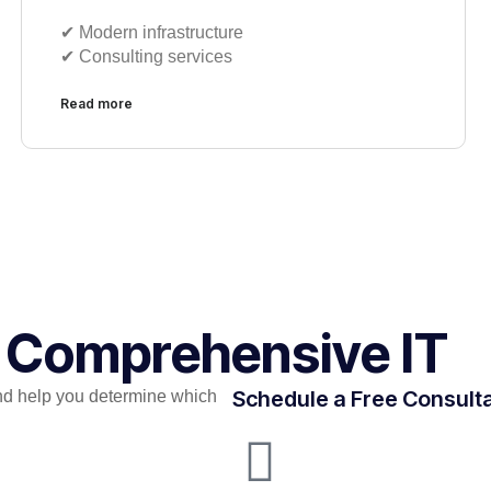
✔︎ Modern infrastructure
✔︎ Consulting services
Read more
r Comprehensive IT
Schedule a Free Consult
nd help you determine which