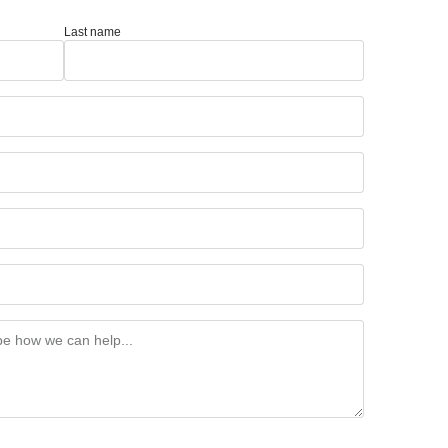
Last name