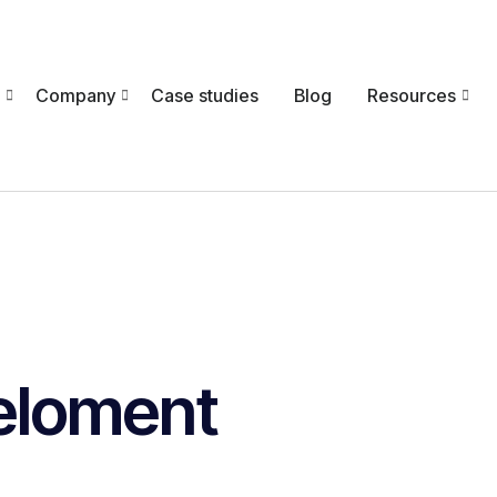
Company
Case studies
Blog
Resources
eloment