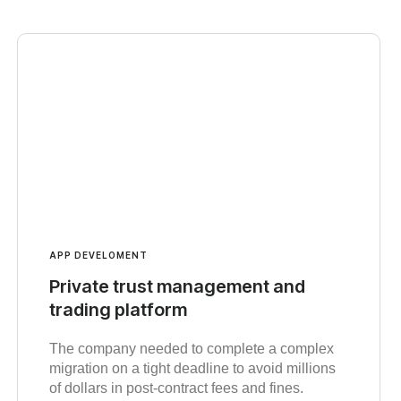
APP DEVELOMENT
Private trust management and
trading platform
The company needed to complete a complex
migration on a tight deadline to avoid millions
of dollars in post-contract fees and fines.