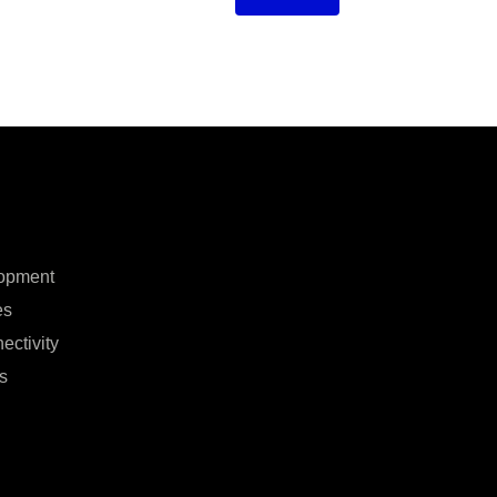
opment
es
ectivity
s