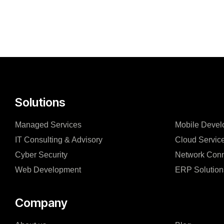
Solutions
Managed Services
Mobile Devel
IT Consulting & Advisory
Cloud Servic
Cyber Security
Network Conn
Web Development
ERP Solution
Company