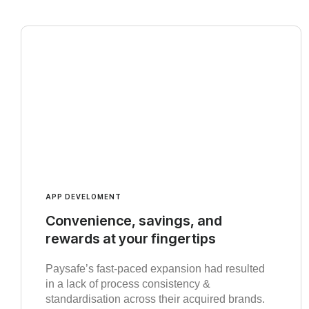
APP DEVELOMENT
Convenience, savings, and
rewards at your fingertips
Paysafe’s fast-paced expansion had resulted
in a lack of process consistency &
standardisation across their acquired brands.