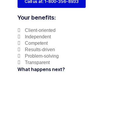
Call us at: 1-800-356-8933
Your benefits:
Client-oriented
Independent
Competent
Results-driven
Problem-solving
Transparent
What happens next?