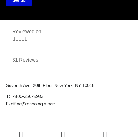
Send
Reviewed on





31 Reviews
Seventh Ave, 20th Floor New York, NY 10018
T: 1-800-356-8933
E: office@tecnologia.com