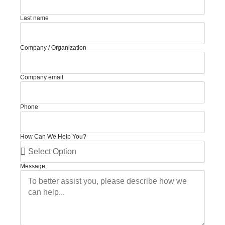
Last name
Company / Organization
Company email
Phone
How Can We Help You?
Message