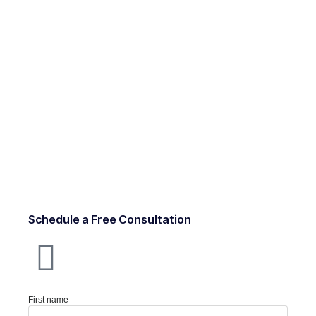
Schedule a Free Consultation
First name