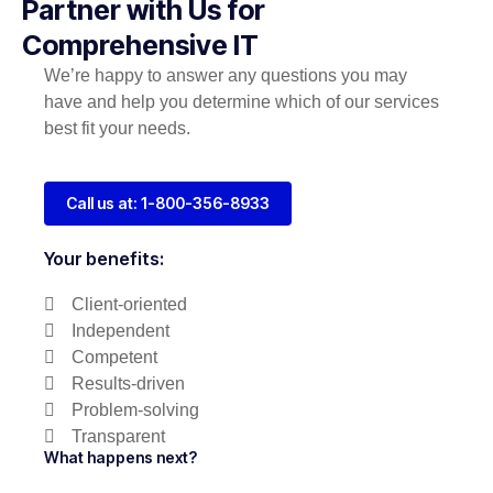
Partner with Us for
Comprehensive IT
We’re happy to answer any questions you may
have and help you determine which of our services
best fit your needs.
Call us at: 1-800-356-8933
Your benefits:
Client-oriented
Independent
Competent
Results-driven
Problem-solving
Transparent
What happens next?