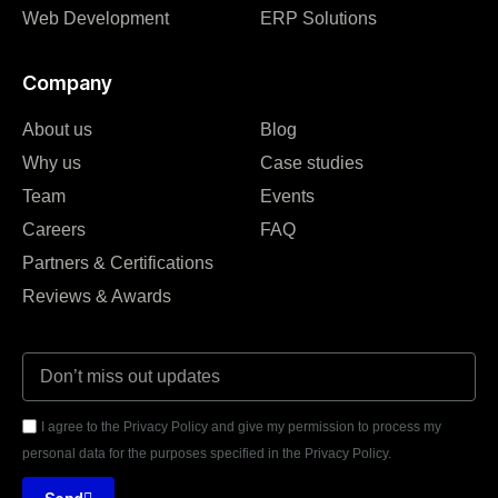
Web Development
ERP Solutions
Company
About us
Blog
Why us
Case studies
Team
Events
Careers
FAQ
Partners & Certifications
Reviews & Awards
I agree to the Privacy Policy and give my permission to process my
personal data for the purposes specified in the Privacy Policy.