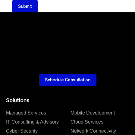
Submit
Schedule Consultation
Solutions
Managed Services
Mobile Development
IT Consulting & Advisory
Cloud Services
Cyber Security
Network Connectivity