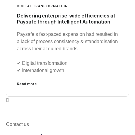
DIGITAL TRANSFORMATION
Delivering enterprise-wide efficiencies at
Paysafe through Intelligent Automation
Paysafe’s fast-paced expansion had resulted in
a lack of process consistency & standardisation
across their acquired brands.
✔︎ Digital transformation
✔︎ International growth
Read more
Contact us