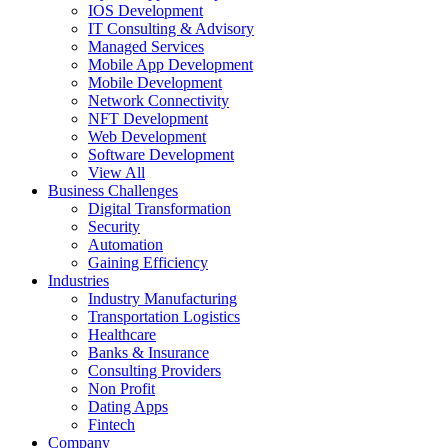
IOS Development
IT Consulting & Advisory
Managed Services
Mobile App Development
Mobile Development
Network Connectivity
NFT Development
Web Development
Software Development
View All
Business Challenges
Digital Transformation
Security
Automation
Gaining Efficiency
Industries
Industry Manufacturing
Transportation Logistics
Healthcare
Banks & Insurance
Consulting Providers
Non Profit
Dating Apps
Fintech
Company