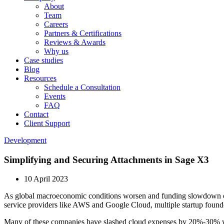
About
Team
Careers
Partners & Certifications
Reviews & Awards
Why us
Case studies
Blog
Resources
Schedule a Consultation
Events
FAQ
Contact
Client Support
Development
Simplifying and Securing Attachments in Sage X3
10 April 2023
As global macroeconomic conditions worsen and funding slowdown contin
service providers like AWS and Google Cloud, multiple startup found
Many of these companies have slashed cloud expenses by 20%-30% w