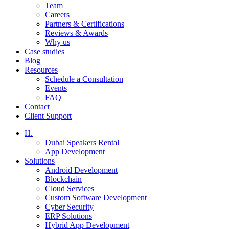
Team
Careers
Partners & Certifications
Reviews & Awards
Why us
Case studies
Blog
Resources
Schedule a Consultation
Events
FAQ
Contact
Client Support
H.
Dubai Speakers Rental
App Development
Solutions
Android Development
Blockchain
Cloud Services
Custom Software Development
Cyber Security
ERP Solutions
Hybrid App Development