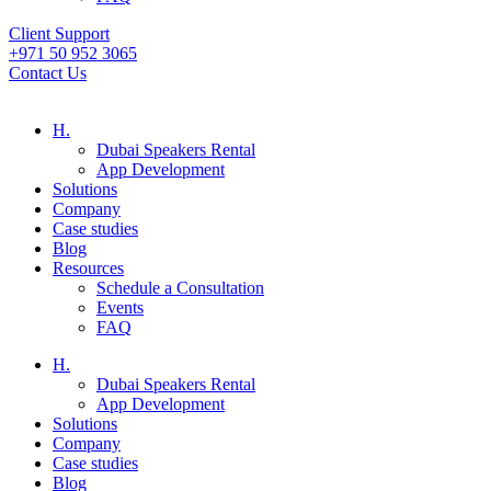
Client Support
+971 50 952 3065
Contact Us
H.
Dubai Speakers Rental
App Development
Solutions
Company
Case studies
Blog
Resources
Schedule a Consultation
Events
FAQ
H.
Dubai Speakers Rental
App Development
Solutions
Company
Case studies
Blog