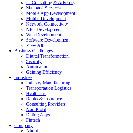
IT Consulting & Advisory
Managed Services
Mobile App Development
Mobile Development
Network Connectivity
NFT Development
Web Development
Software Development
View All
Business Challenges
Digital Transformation
Security
Automation
Gaining Efficiency
Industries
Industry Manufacturing
Transportation Logistics
Healthcare
Banks & Insurance
Consulting Providers
Non Profit
Dating Apps
Fintech
Company
About