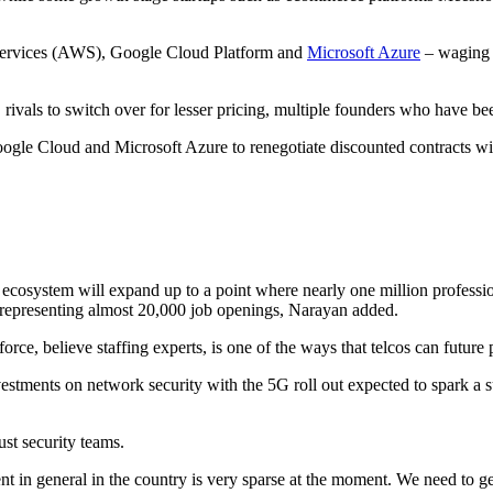
 Services (AWS), Google Cloud Platform and
Microsoft Azure
– waging p
ivals to switch over for lesser pricing, multiple founders who have be
oogle Cloud and Microsoft Azure to renegotiate discounted contracts wit
y ecosystem will expand up to a point where nearly one million professi
 representing almost 20,000 job openings, Narayan added.
orce, believe staffing experts, is one of the ways that telcos can future 
vestments on network security with the 5G roll out expected to spark a 
ust security teams.
ent in general in the country is very sparse at the moment. We need to g