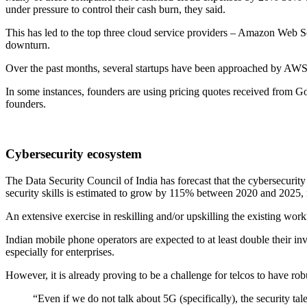
under pressure to control their cash burn, they said.
This has led to the top three cloud service providers – Amazon Web
downturn.
Over the past months, several startups have been approached by AWS r
In some instances, founders are using pricing quotes received from G
founders.
Cybersecurity ecosystem
The Data Security Council of India has forecast that the cybersecurit
security skills is estimated to grow by 115% between 2020 and 2025,
An extensive exercise in reskilling and/or upskilling the existing workf
Indian mobile phone operators are expected to at least double their in
especially for enterprises.
However, it is already proving to be a challenge for telcos to have rob
“Even if we do not talk about 5G (specifically), the security tal