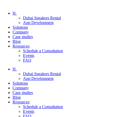
H.
Dubai Speakers Rental
App Development
Solutions
Company
Case studies
Blog
Resources
Schedule a Consultation
Events
FAQ
H.
Dubai Speakers Rental
App Development
Solutions
Company
Case studies
Blog
Resources
Schedule a Consultation
Events
FAQ