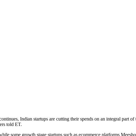
ues, Indian startups are cutting their spends on an integral part of t
ers told ET.
hile some growth stage startups such as ecommerce platforms Meesho