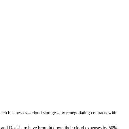
ech businesses – cloud storage – by renegotiating contracts with
 and Dealshare have brought down their cloud expenses by 50%,