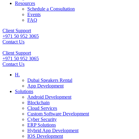
Resources
Schedule a Consultation
Events
FAQ
Client Support
+971 50 952 3065
Contact Us
Client Support
+971 50 952 3065
Contact Us
H.
Dubai Speakers Rental
App Development
Solutions
Android Development
Blockchain
Cloud Services
Custom Software Development
Cyber Security
ERP Solutions
Hybrid App Development
IOS Development