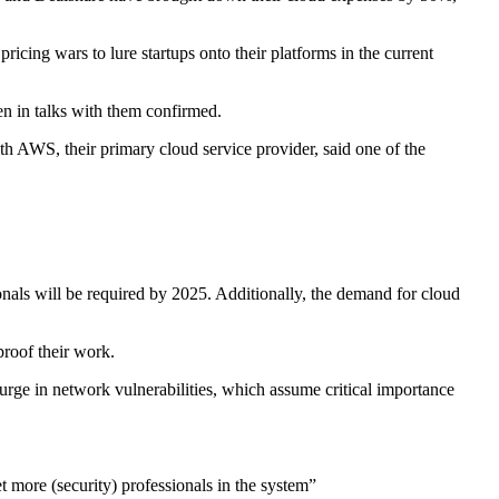
ricing wars to lure startups onto their platforms in the current
en in talks with them confirmed.
h AWS, their primary cloud service provider, said one of the
onals will be required by 2025. Additionally, the demand for cloud
proof their work.
surge in network vulnerabilities, which assume critical importance
et more (security) professionals in the system”