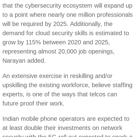
that the cybersecurity ecosystem will expand up
to a point where nearly one million professionals
will be required by 2025. Additionally, the
demand for cloud security skills is estimated to
grow by 115% between 2020 and 2025,
representing almost 20,000 job openings,
Narayan added.
An extensive exercise in reskilling and/or
upskilling the existing workforce, believe staffing
experts, is one of the ways that telcos can
future proof their work.
Indian mobile phone operators are expected to
at least double their investments on network
security with the 5G roll out expected to spark a