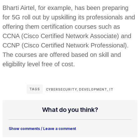
Bharti Airtel, for example, has been preparing
for 5G roll out by upskilling its professionals and
offering them certification courses such as
CCNA (Cisco Certified Network Associate) and
CCNP (Cisco Certified Network Professional).
The courses are offered based on skill and
eligibility level free of cost.
TAGS
CYBERSECURITY
,
DEVELOPMENT
,
IT
What do you think?
Show comments / Leave a comment