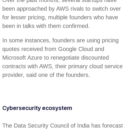
been approached by AWS rivals to switch over
for lesser pricing, multiple founders who have
been in talks with them confirmed.
In some instances, founders are using pricing
quotes received from Google Cloud and
Microsoft Azure to renegotiate discounted
contracts with AWS, their primary cloud service
provider, said one of the founders.
Cybersecurity ecosystem
The Data Security Council of India has forecast