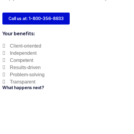
Call us at: 1-800-356-8933
Your benefits:
Client-oriented
Independent
Competent
Results-driven
Problem-solving
Transparent
What happens next?