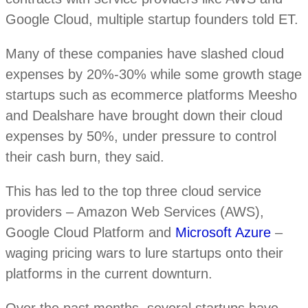
Google Cloud, multiple startup founders told ET.
Many of these companies have slashed cloud
expenses by 20%-30% while some growth stage
startups such as ecommerce platforms Meesho
and Dealshare have brought down their cloud
expenses by 50%, under pressure to control
their cash burn, they said.
This has led to the top three cloud service
providers – Amazon Web Services (AWS),
Google Cloud Platform and
Microsoft Azure
–
waging pricing wars to lure startups onto their
platforms in the current downturn.
Over the past months, several startups have