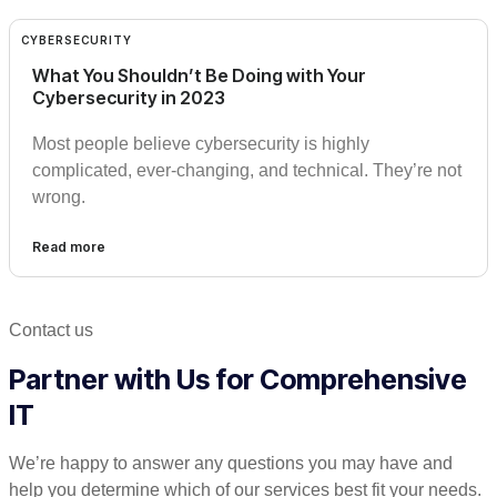
CYBERSECURITY
What You Shouldn’t Be Doing with Your
Cybersecurity in 2023
Most people believe cybersecurity is highly
complicated, ever-changing, and technical. They’re not
wrong.
Read more
Contact us
Partner with Us for Comprehensive
IT
We’re happy to answer any questions you may have and
help you determine which of our services best fit your needs.