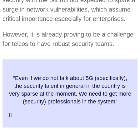
surge in network vulnerabilities, which assume
critical importance especially for enterprises.
However, it is already proving to be a challenge
for telcos to have robust security teams.
“Even if we do not talk about 5G (specifically),
the security talent in general in the country is
very sparse at the moment. We need to get more
(security) professionals in the system”