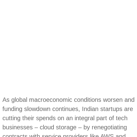
As global macroeconomic conditions worsen and
funding slowdown continues, Indian startups are
cutting their spends on an integral part of tech
businesses – cloud storage – by renegotiating
contracts with service providers like AWS and