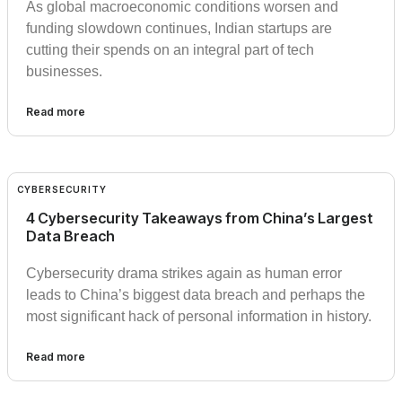
As global macroeconomic conditions worsen and
funding slowdown continues, Indian startups are
cutting their spends on an integral part of tech
businesses.
Read more
CYBERSECURITY
4 Cybersecurity Takeaways from China’s Largest
Data Breach
Cybersecurity drama strikes again as human error
leads to China’s biggest data breach and perhaps the
most significant hack of personal information in history.
Read more