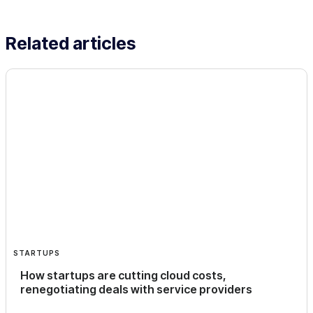
Related articles
STARTUPS
How startups are cutting cloud costs,
renegotiating deals with service providers