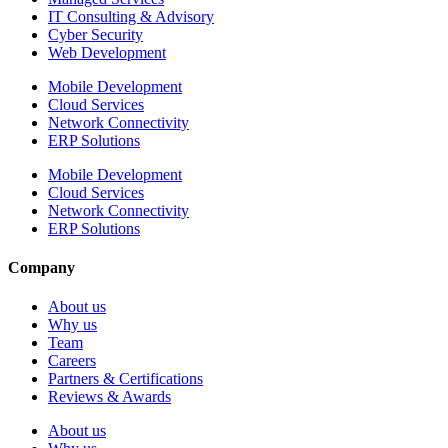
IT Consulting & Advisory
Cyber Security
Web Development
Mobile Development
Cloud Services
Network Connectivity
ERP Solutions
Mobile Development
Cloud Services
Network Connectivity
ERP Solutions
Company
About us
Why us
Team
Careers
Partners & Certifications
Reviews & Awards
About us