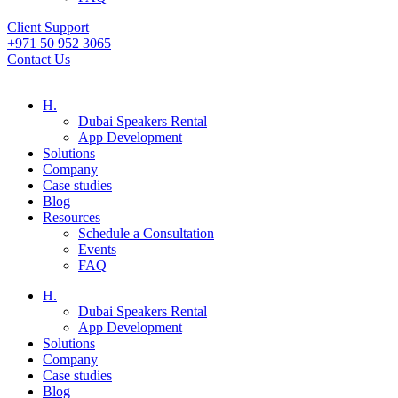
Client Support
+971 50 952 3065
Contact Us
H.
Dubai Speakers Rental
App Development
Solutions
Company
Case studies
Blog
Resources
Schedule a Consultation
Events
FAQ
H.
Dubai Speakers Rental
App Development
Solutions
Company
Case studies
Blog