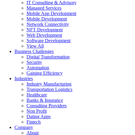
IT Consulting & Advisory
Managed Services
Mobile App Development
Mobile Development
Network Connectivity
NFT Development
Web Development
Software Development
View All
Business Challenges
Digital Transformation
Security
Automation
Gaining Efficiency
Industries
Industry Manufacturing
Transportation Logistics
Healthcare
Banks & Insurance
Consulting Providers
Non Profit
Dating Apps
Fintech
Company
About