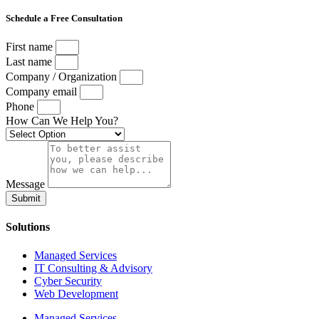
Schedule a Free Consultation
First name
Last name
Company / Organization
Company email
Phone
How Can We Help You?
Message
Submit
Solutions
Managed Services
IT Consulting & Advisory
Cyber Security
Web Development
Managed Services