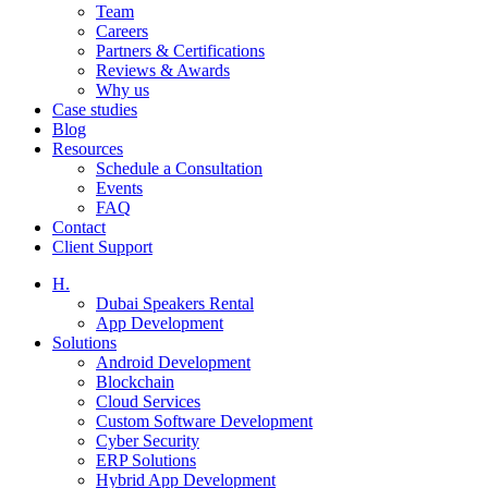
Team
Careers
Partners & Certifications
Reviews & Awards
Why us
Case studies
Blog
Resources
Schedule a Consultation
Events
FAQ
Contact
Client Support
H.
Dubai Speakers Rental
App Development
Solutions
Android Development
Blockchain
Cloud Services
Custom Software Development
Cyber Security
ERP Solutions
Hybrid App Development