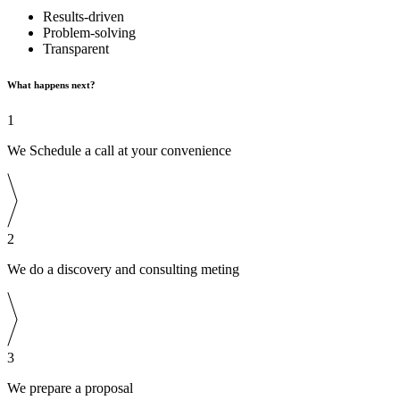
Results-driven
Problem-solving
Transparent
What happens next?
1
We Schedule a call at your convenience
2
We do a discovery and consulting meting
3
We prepare a proposal