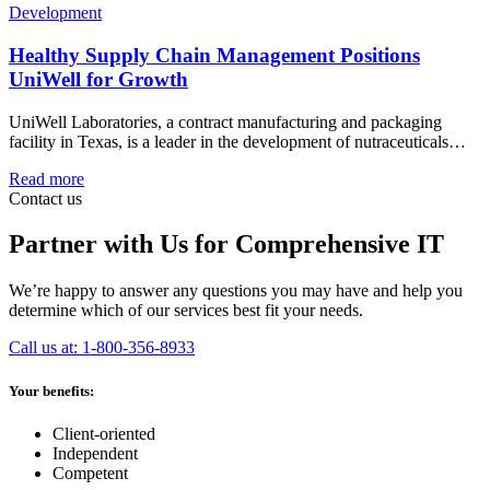
Development
Healthy Supply Chain Management Positions
UniWell for Growth
UniWell Laboratories, a contract manufacturing and packaging
facility in Texas, is a leader in the development of nutraceuticals…
Read more
Contact us
Partner with Us for Comprehensive IT
We’re happy to answer any questions you may have and help you
determine which of our services best fit your needs.
Call us at: 1-800-356-8933
Your benefits:
Client-oriented
Independent
Competent