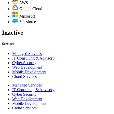
AWS
Google Cloud
Microsoft
Salesforce
Inactive
Services
Managed Services
IT Consulting & Advisory
Cyber Security
Web Development
Mobile Development
Cloud Services
Managed Services
IT Consulting & Advisory
Cyber Security
Web Development
Mobile Development
Cloud Services