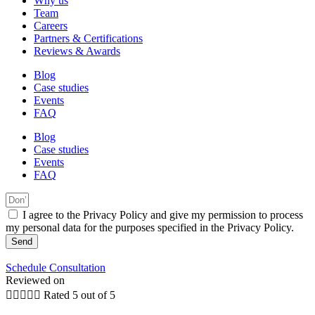
Why us
Team
Careers
Partners & Certifications
Reviews & Awards
Blog
Case studies
Events
FAQ
Blog
Case studies
Events
FAQ
I agree to the Privacy Policy and give my permission to process
my personal data for the purposes specified in the Privacy Policy.
Send
Schedule Consultation
Reviewed on





Rated 5 out of 5