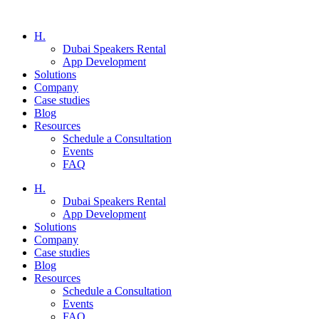
H.
Dubai Speakers Rental
App Development
Solutions
Company
Case studies
Blog
Resources
Schedule a Consultation
Events
FAQ
H.
Dubai Speakers Rental
App Development
Solutions
Company
Case studies
Blog
Resources
Schedule a Consultation
Events
FAQ