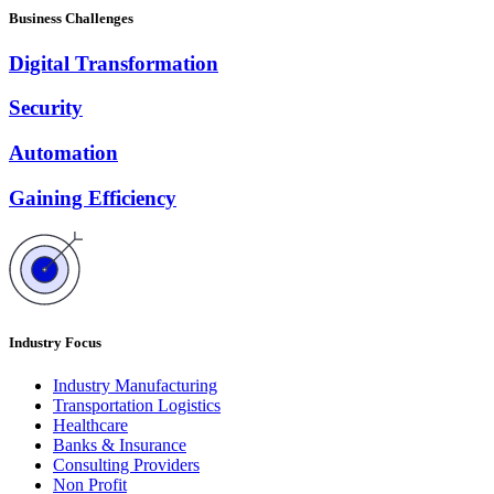
Business Challenges
Digital Transformation
Security
Automation
Gaining Efficiency
Industry Focus
Industry Manufacturing
Transportation Logistics
Healthcare
Banks & Insurance
Consulting Providers
Non Profit