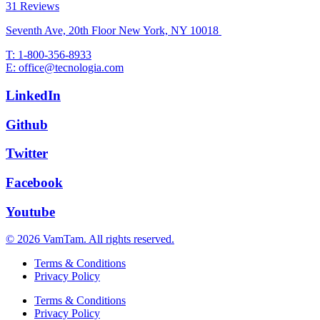
31 Reviews
Seventh Ave, 20th Floor New York, NY 10018
T: 1-800-356-8933
E: office@tecnologia.com
LinkedIn
Github
Twitter
Facebook
Youtube
© 2026 VamTam. All rights reserved.
Terms & Conditions
Privacy Policy
Terms & Conditions
Privacy Policy