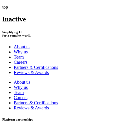
top
Inactive
Simplifying IT
for a complex world.
About us
Why us
Team
Careers
Partners & Certifications
Reviews & Awards
About us
Why us
Team
Careers
Partners & Certifications
Reviews & Awards
Platform partnerships