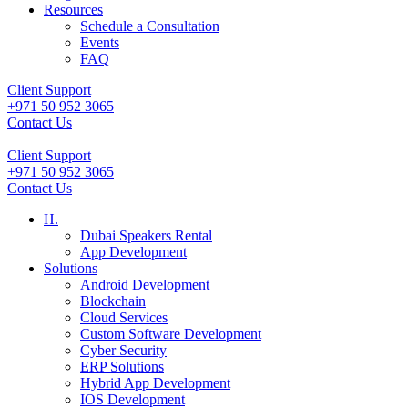
Resources
Schedule a Consultation
Events
FAQ
Client Support
+971 50 952 3065
Contact Us
Client Support
+971 50 952 3065
Contact Us
H.
Dubai Speakers Rental
App Development
Solutions
Android Development
Blockchain
Cloud Services
Custom Software Development
Cyber Security
ERP Solutions
Hybrid App Development
IOS Development