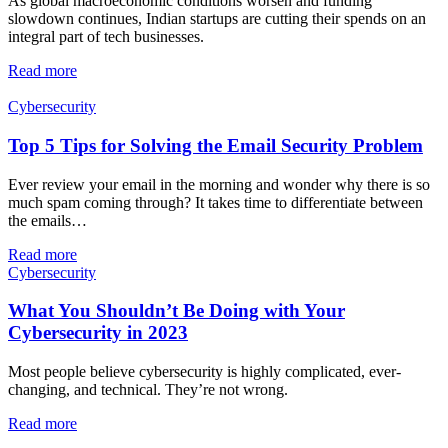
As global macroeconomic conditions worsen and funding
slowdown continues, Indian startups are cutting their spends on an
integral part of tech businesses.
Read more
Cybersecurity
Top 5 Tips for Solving the Email Security Problem
Ever review your email in the morning and wonder why there is so
much spam coming through? It takes time to differentiate between
the emails…
Read more
Cybersecurity
What You Shouldn’t Be Doing with Your
Cybersecurity in 2023
Most people believe cybersecurity is highly complicated, ever-
changing, and technical. They’re not wrong.
Read more