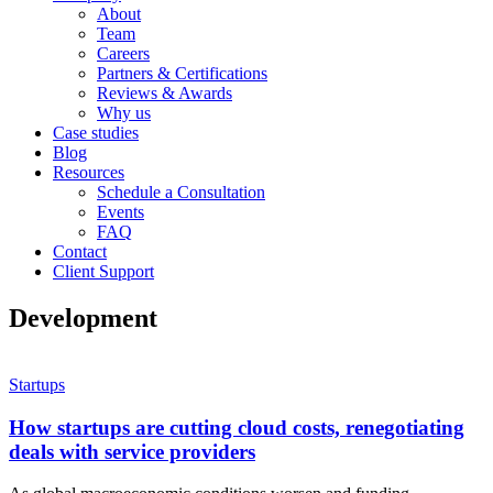
About
Team
Careers
Partners & Certifications
Reviews & Awards
Why us
Case studies
Blog
Resources
Schedule a Consultation
Events
FAQ
Contact
Client Support
Development
Startups
How startups are cutting cloud costs, renegotiating
deals with service providers