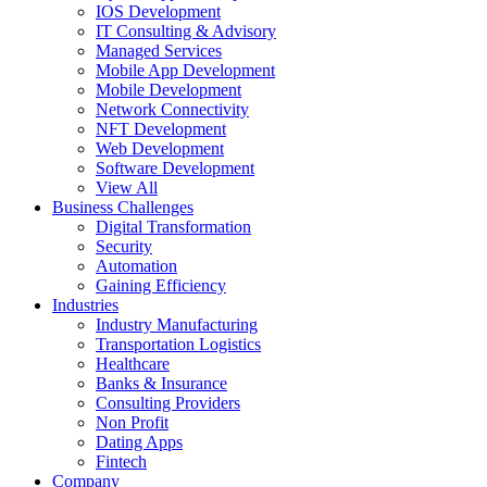
IOS Development
IT Consulting & Advisory
Managed Services
Mobile App Development
Mobile Development
Network Connectivity
NFT Development
Web Development
Software Development
View All
Business Challenges
Digital Transformation
Security
Automation
Gaining Efficiency
Industries
Industry Manufacturing
Transportation Logistics
Healthcare
Banks & Insurance
Consulting Providers
Non Profit
Dating Apps
Fintech
Company