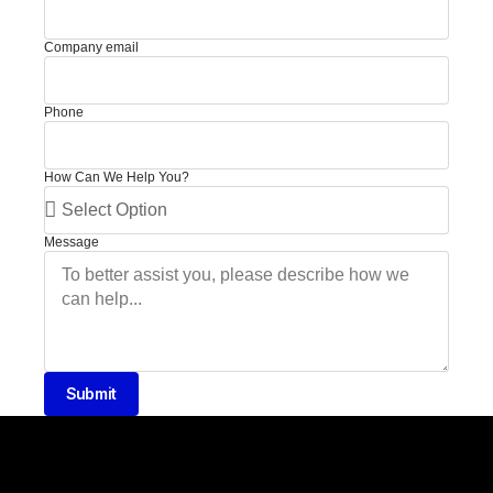
Company email
Phone
How Can We Help You?
Message
Submit