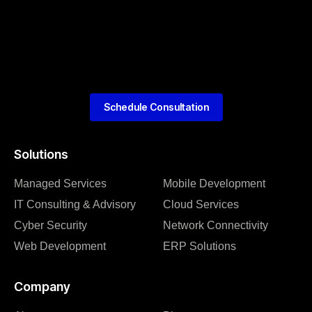
Schedule Consultation
Solutions
Managed Services
Mobile Development
IT Consulting & Advisory
Cloud Services
Cyber Security
Network Connectivity
Web Development
ERP Solutions
Company