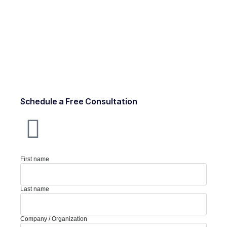
Schedule a Free Consultation
First name
Last name
Company / Organization