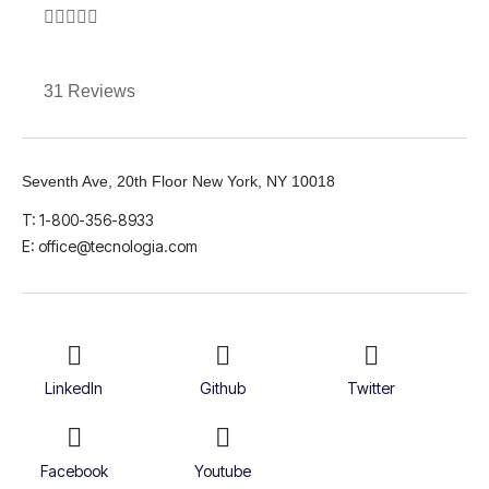





31 Reviews
Seventh Ave, 20th Floor New York, NY 10018
T: 1-800-356-8933
E: office@tecnologia.com
LinkedIn
Github
Twitter
Facebook
Youtube