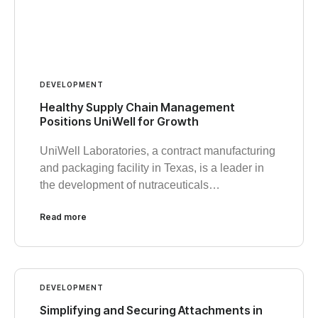
DEVELOPMENT
Healthy Supply Chain Management
Positions UniWell for Growth
UniWell Laboratories, a contract manufacturing
and packaging facility in Texas, is a leader in
the development of nutraceuticals…
Read more
DEVELOPMENT
Simplifying and Securing Attachments in