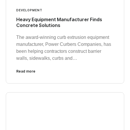
DEVELOPMENT
Heavy Equipment Manufacturer Finds
Concrete Solutions
The award-winning curb extrusion equipment
manufacturer, Power Curbers Companies, has
been helping contractors construct barrier
walls, sidewalks, curbs and…
Read more