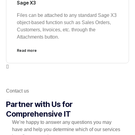
Sage X3
Files can be attached to any standard Sage X3
object-based function such as Sales Orders,
Customers, Invoices, etc. through the
Attachments button.
Read more
Contact us
Partner with Us for
Comprehensive IT
We’re happy to answer any questions you may
have and help you determine which of our services