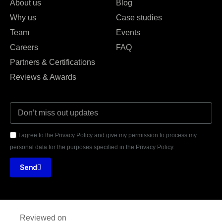
About us
Blog
Why us
Case studies
Team
Events
Careers
FAQ
Partners & Certifications
Reviews & Awards
I agree to the Privacy Policy and give my permission to process my
personal data for the purposes specified in the Privacy Policy.
Send
Reviewed on