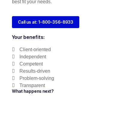
best fit your needs.
Call us at: 1-800-356-8933
Your benefits:
Client-oriented
Independent
Competent
Results-driven
Problem-solving
Transparent
What happens next?