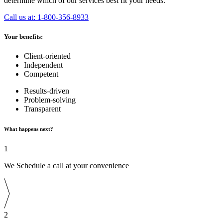
determine which of our services best fit your needs.
Call us at: 1-800-356-8933
Your benefits:
Client-oriented
Independent
Competent
Results-driven
Problem-solving
Transparent
What happens next?
1
We Schedule a call at your convenience
2