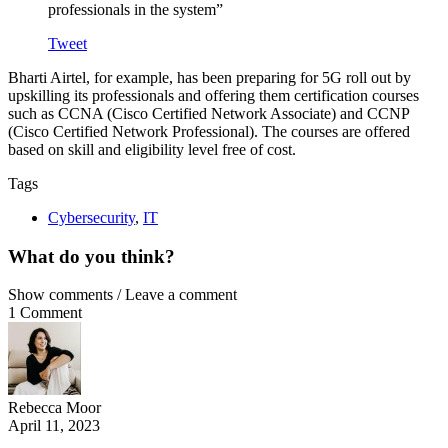
professionals in the system”
Tweet
Bharti Airtel, for example, has been preparing for 5G roll out by
upskilling its professionals and offering them certification courses
such as CCNA (Cisco Certified Network Associate) and CCNP
(Cisco Certified Network Professional). The courses are offered
based on skill and eligibility level free of cost.
Tags
Cybersecurity
,
IT
What do you think?
Show comments / Leave a comment
1 Comment
Rebecca Moor
April 11, 2023