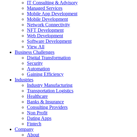
IT Consulting & Advisory
Managed Services
Mobile App Development
Mobile Development
Network Connectivity
NFT Development
Web Development
Software Development
View All
Business Challenges
Digital Transformation
Security
Automation
Gaining Efficiency
Industries
Industry Manufacturing
Transportation Logistics
Healthcare
Banks & Insurance
Consulting Providers
Non Profit
Dating Apps
Fintech
Company
About