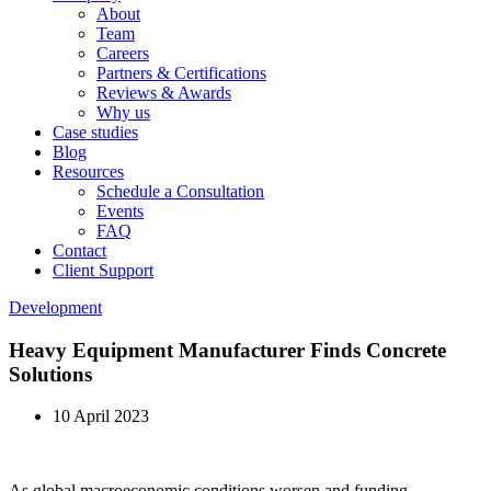
About
Team
Careers
Partners & Certifications
Reviews & Awards
Why us
Case studies
Blog
Resources
Schedule a Consultation
Events
FAQ
Contact
Client Support
Development
Heavy Equipment Manufacturer Finds Concrete
Solutions
10 April 2023
As global macroeconomic conditions worsen and funding