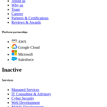
About us
Why us
Team
Careers
Partners & Certifications
Reviews & Awards
Platform partnerships
AWS
Google Cloud
Microsoft
Salesforce
Inactive
Services
Managed Services
IT Consulting & Advisory
Cyber Security
Web Development
Mobile Development