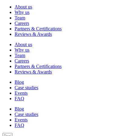
About us
Why us
Team
Careers
Partners & Certifications
Reviews & Awards
About us
Why us
Team
Careers
Partners & Certifications
Reviews & Awards
Blog
Case studies
Events
FAQ
Blog
Case studies
Events
FAQ