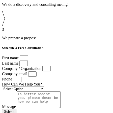
We do a discovery and consulting meting
3
We prepare a proposal
Schedule a Free Consultation
First name
Last name
Company / Organization
Company email
Phone
How Can We Help You?
Message
Submit