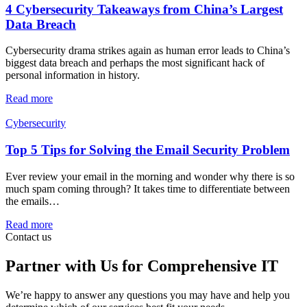
4 Cybersecurity Takeaways from China’s Largest
Data Breach
Cybersecurity drama strikes again as human error leads to China’s
biggest data breach and perhaps the most significant hack of
personal information in history.
Read more
Cybersecurity
Top 5 Tips for Solving the Email Security Problem
Ever review your email in the morning and wonder why there is so
much spam coming through? It takes time to differentiate between
the emails…
Read more
Contact us
Partner with Us for Comprehensive IT
We’re happy to answer any questions you may have and help you