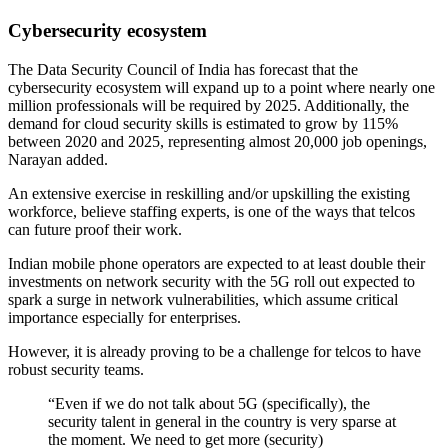
Cybersecurity ecosystem
The Data Security Council of India has forecast that the
cybersecurity ecosystem will expand up to a point where nearly one
million professionals will be required by 2025. Additionally, the
demand for cloud security skills is estimated to grow by 115%
between 2020 and 2025, representing almost 20,000 job openings,
Narayan added.
An extensive exercise in reskilling and/or upskilling the existing
workforce, believe staffing experts, is one of the ways that telcos
can future proof their work.
Indian mobile phone operators are expected to at least double their
investments on network security with the 5G roll out expected to
spark a surge in network vulnerabilities, which assume critical
importance especially for enterprises.
However, it is already proving to be a challenge for telcos to have
robust security teams.
“Even if we do not talk about 5G (specifically), the
security talent in general in the country is very sparse at
the moment. We need to get more (security)