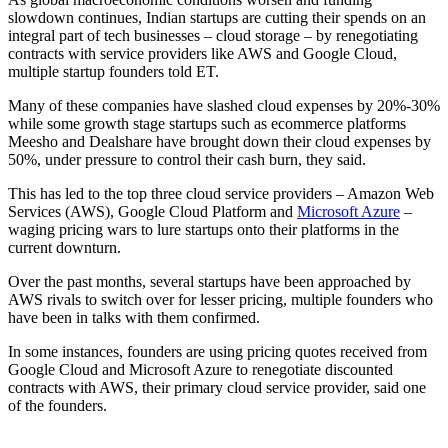
slowdown continues, Indian startups are cutting their spends on an
integral part of tech businesses – cloud storage – by renegotiating
contracts with service providers like AWS and Google Cloud,
multiple startup founders told ET.
Many of these companies have slashed cloud expenses by 20%-30%
while some growth stage startups such as ecommerce platforms
Meesho and Dealshare have brought down their cloud expenses by
50%, under pressure to control their cash burn, they said.
This has led to the top three cloud service providers – Amazon Web
Services (AWS), Google Cloud Platform and
Microsoft Azure
–
waging pricing wars to lure startups onto their platforms in the
current downturn.
Over the past months, several startups have been approached by
AWS rivals to switch over for lesser pricing, multiple founders who
have been in talks with them confirmed.
In some instances, founders are using pricing quotes received from
Google Cloud and Microsoft Azure to renegotiate discounted
contracts with AWS, their primary cloud service provider, said one
of the founders.