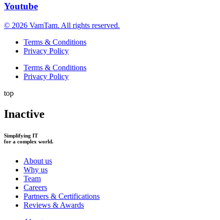
Youtube
© 2026 VamTam. All rights reserved.
Terms & Conditions
Privacy Policy
Terms & Conditions
Privacy Policy
top
Inactive
Simplifying IT
for a complex world.
About us
Why us
Team
Careers
Partners & Certifications
Reviews & Awards