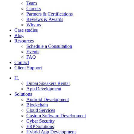
Team
Careers
Partners & Certifications
Reviews & Awards
Why us
Case studies
Blog
Resources
Schedule a Consultation
Events
FAQ
Contact
Client Support
H.
Dubai Speakers Rental
App Development
Solutions
Android Development
Blockchain
Cloud Services
Custom Software Development
Cyber Security
ERP Solutions
Hybrid App Development