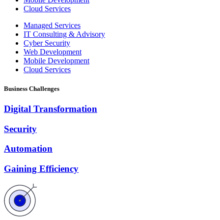
Cloud Services
Managed Services
IT Consulting & Advisory
Cyber Security
Web Development
Mobile Development
Cloud Services
Business Challenges
Digital Transformation
Security
Automation
Gaining Efficiency