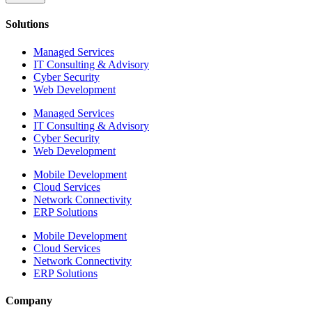
Solutions
Managed Services
IT Consulting & Advisory
Cyber Security
Web Development
Managed Services
IT Consulting & Advisory
Cyber Security
Web Development
Mobile Development
Cloud Services
Network Connectivity
ERP Solutions
Mobile Development
Cloud Services
Network Connectivity
ERP Solutions
Company