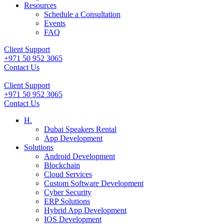
Resources
Schedule a Consultation
Events
FAQ
Client Support
+971 50 952 3065
Contact Us
Client Support
+971 50 952 3065
Contact Us
H.
Dubai Speakers Rental
App Development
Solutions
Android Development
Blockchain
Cloud Services
Custom Software Development
Cyber Security
ERP Solutions
Hybrid App Development
IOS Development