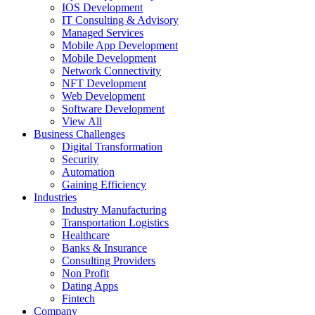
IOS Development
IT Consulting & Advisory
Managed Services
Mobile App Development
Mobile Development
Network Connectivity
NFT Development
Web Development
Software Development
View All
Business Challenges
Digital Transformation
Security
Automation
Gaining Efficiency
Industries
Industry Manufacturing
Transportation Logistics
Healthcare
Banks & Insurance
Consulting Providers
Non Profit
Dating Apps
Fintech
Company