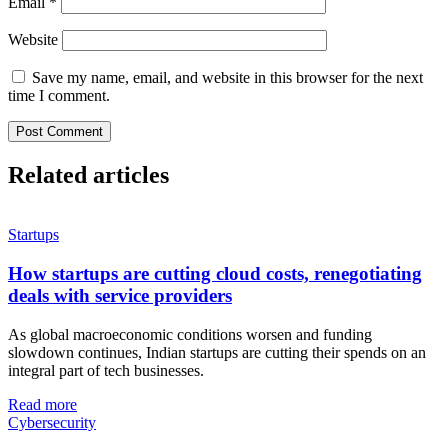
Email
*
Website
Save my name, email, and website in this browser for the next
time I comment.
Related articles
Startups
How startups are cutting cloud costs, renegotiating
deals with service providers
As global macroeconomic conditions worsen and funding
slowdown continues, Indian startups are cutting their spends on an
integral part of tech businesses.
Read more
Cybersecurity