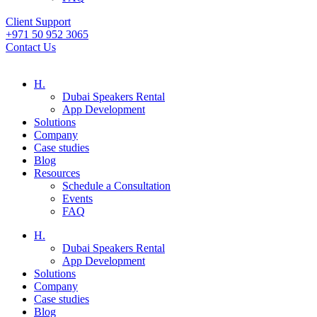
Client Support
+971 50 952 3065
Contact Us
H.
Dubai Speakers Rental
App Development
Solutions
Company
Case studies
Blog
Resources
Schedule a Consultation
Events
FAQ
H.
Dubai Speakers Rental
App Development
Solutions
Company
Case studies
Blog