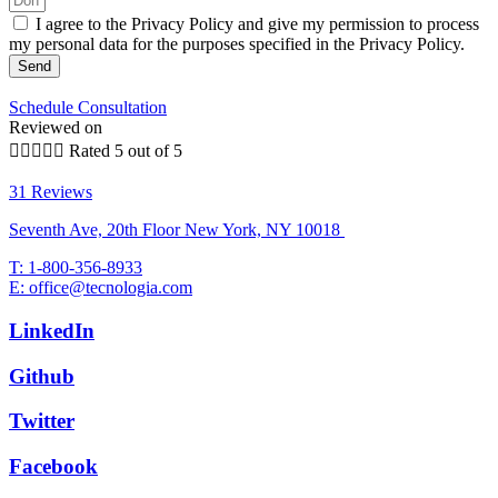
I agree to the Privacy Policy and give my permission to process
my personal data for the purposes specified in the Privacy Policy.
Send
Schedule Consultation
Reviewed on





Rated 5 out of 5
31 Reviews
Seventh Ave, 20th Floor New York, NY 10018
T: 1-800-356-8933
E: office@tecnologia.com
LinkedIn
Github
Twitter
Facebook