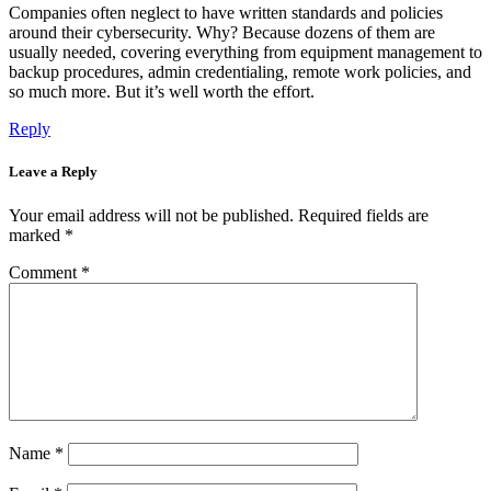
Companies often neglect to have written standards and policies
around their cybersecurity. Why? Because dozens of them are
usually needed, covering everything from equipment management to
backup procedures, admin credentialing, remote work policies, and
so much more. But it’s well worth the effort.
Reply
Leave a Reply
Your email address will not be published.
Required fields are
marked
*
Comment
*
Name
*