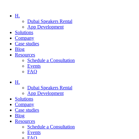
H.
Dubai Speakers Rental
App Development
Solutions
Company
Case studies
Blog
Resources
Schedule a Consultation
Events
FAQ
H.
Dubai Speakers Rental
App Development
Solutions
Company
Case studies
Blog
Resources
Schedule a Consultation
Events
FAQ