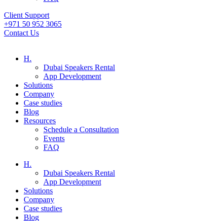
Client Support
+971 50 952 3065
Contact Us
H.
Dubai Speakers Rental
App Development
Solutions
Company
Case studies
Blog
Resources
Schedule a Consultation
Events
FAQ
H.
Dubai Speakers Rental
App Development
Solutions
Company
Case studies
Blog