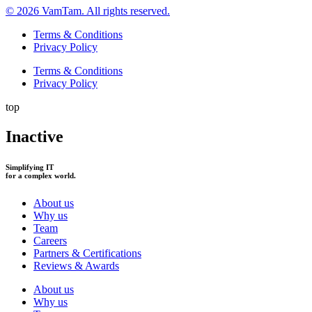
© 2026 VamTam. All rights reserved.
Terms & Conditions
Privacy Policy
Terms & Conditions
Privacy Policy
top
Inactive
Simplifying IT
for a complex world.
About us
Why us
Team
Careers
Partners & Certifications
Reviews & Awards
About us
Why us