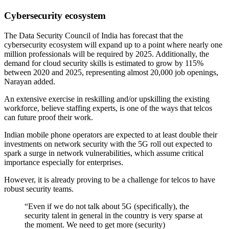
Cybersecurity ecosystem
The Data Security Council of India has forecast that the
cybersecurity ecosystem will expand up to a point where nearly one
million professionals will be required by 2025. Additionally, the
demand for cloud security skills is estimated to grow by 115%
between 2020 and 2025, representing almost 20,000 job openings,
Narayan added.
An extensive exercise in reskilling and/or upskilling the existing
workforce, believe staffing experts, is one of the ways that telcos
can future proof their work.
Indian mobile phone operators are expected to at least double their
investments on network security with the 5G roll out expected to
spark a surge in network vulnerabilities, which assume critical
importance especially for enterprises.
However, it is already proving to be a challenge for telcos to have
robust security teams.
“Even if we do not talk about 5G (specifically), the
security talent in general in the country is very sparse at
the moment. We need to get more (security)