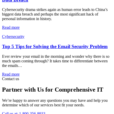
Cybersecurity drama strikes again as human error leads to China’s
biggest data breach and perhaps the most significant hack of
personal information in history.
Read more
Cybersecurity
Top 5 Tips for Solving the Email Security Problem
Ever review your email in the morning and wonder why there is so
much spam coming through? It takes time to differentiate between
the emails…
Read more
Contact us
Partner with Us for Comprehensive IT
We’re happy to answer any questions you may have and help you
determine which of our services best fit your needs.
Call us at: 1-800-356-8933