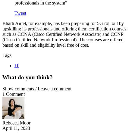
professionals in the system”
Tweet
Bharti Airtel, for example, has been preparing for 5G roll out by
upskilling its professionals and offering them certification courses
such as CCNA (Cisco Certified Network Associate) and CCNP
(Cisco Certified Network Professional). The courses are offered
based on skill and eligibility level free of cost.
Tags
IT
What do you think?
Show comments / Leave a comment
1 Comment
Rebecca Moor
April 11, 2023