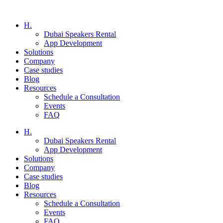
H.
Dubai Speakers Rental
App Development
Solutions
Company
Case studies
Blog
Resources
Schedule a Consultation
Events
FAQ
H.
Dubai Speakers Rental
App Development
Solutions
Company
Case studies
Blog
Resources
Schedule a Consultation
Events
FAQ