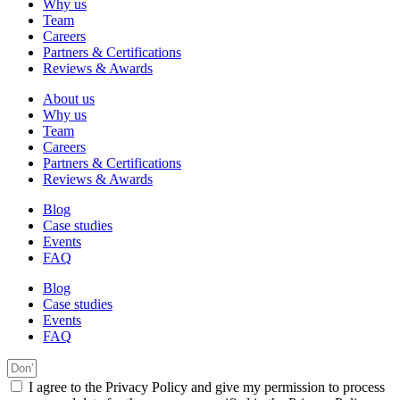
Why us
Team
Careers
Partners & Certifications
Reviews & Awards
About us
Why us
Team
Careers
Partners & Certifications
Reviews & Awards
Blog
Case studies
Events
FAQ
Blog
Case studies
Events
FAQ
I agree to the Privacy Policy and give my permission to process