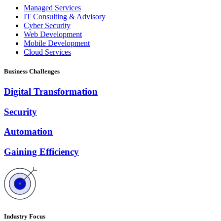
Managed Services
IT Consulting & Advisory
Cyber Security
Web Development
Mobile Development
Cloud Services
Business Challenges
Digital Transformation
Security
Automation
Gaining Efficiency
Industry Focus