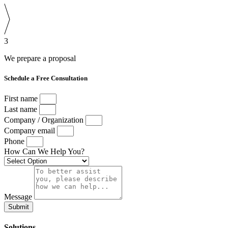
3
We prepare a proposal
Schedule a Free Consultation
First name
Last name
Company / Organization
Company email
Phone
How Can We Help You?
Message
Submit
Solutions