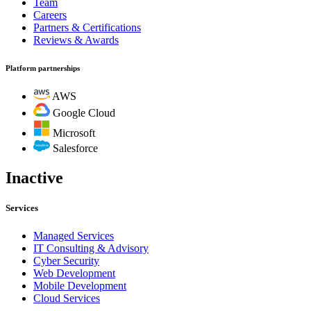
Team
Careers
Partners & Certifications
Reviews & Awards
Platform partnerships
AWS
Google Cloud
Microsoft
Salesforce
Inactive
Services
Managed Services
IT Consulting & Advisory
Cyber Security
Web Development
Mobile Development
Cloud Services