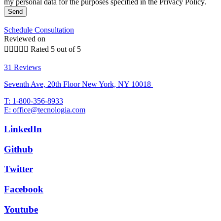
my personal data for the purposes specified in the Privacy Policy.
Send
Schedule Consultation
Reviewed on





Rated 5 out of 5
31 Reviews
Seventh Ave, 20th Floor New York, NY 10018
T: 1-800-356-8933
E: office@tecnologia.com
LinkedIn
Github
Twitter
Facebook
Youtube