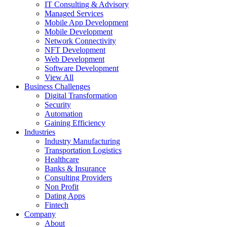
IT Consulting & Advisory
Managed Services
Mobile App Development
Mobile Development
Network Connectivity
NFT Development
Web Development
Software Development
View All
Business Challenges
Digital Transformation
Security
Automation
Gaining Efficiency
Industries
Industry Manufacturing
Transportation Logistics
Healthcare
Banks & Insurance
Consulting Providers
Non Profit
Dating Apps
Fintech
Company
About