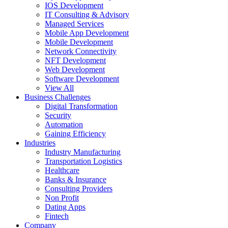
IOS Development
IT Consulting & Advisory
Managed Services
Mobile App Development
Mobile Development
Network Connectivity
NFT Development
Web Development
Software Development
View All
Business Challenges
Digital Transformation
Security
Automation
Gaining Efficiency
Industries
Industry Manufacturing
Transportation Logistics
Healthcare
Banks & Insurance
Consulting Providers
Non Profit
Dating Apps
Fintech
Company