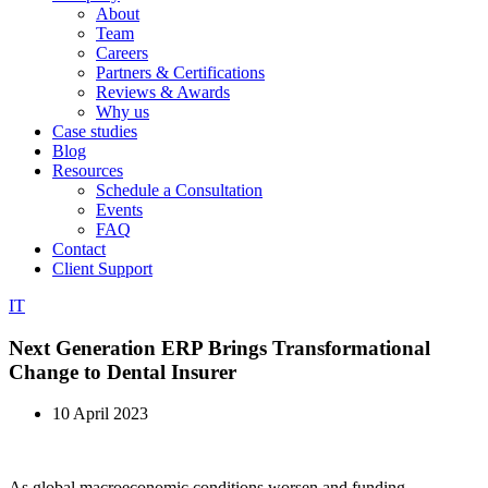
About
Team
Careers
Partners & Certifications
Reviews & Awards
Why us
Case studies
Blog
Resources
Schedule a Consultation
Events
FAQ
Contact
Client Support
IT
Next Generation ERP Brings Transformational
Change to Dental Insurer
10 April 2023
As global macroeconomic conditions worsen and funding