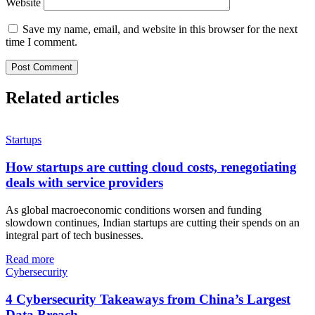
Website
Save my name, email, and website in this browser for the next
time I comment.
Related articles
Startups
How startups are cutting cloud costs, renegotiating
deals with service providers
As global macroeconomic conditions worsen and funding
slowdown continues, Indian startups are cutting their spends on an
integral part of tech businesses.
Read more
Cybersecurity
4 Cybersecurity Takeaways from China’s Largest
Data Breach