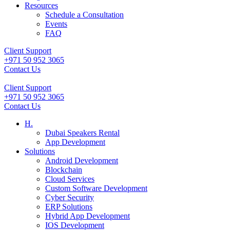
Resources
Schedule a Consultation
Events
FAQ
Client Support
+971 50 952 3065
Contact Us
Client Support
+971 50 952 3065
Contact Us
H.
Dubai Speakers Rental
App Development
Solutions
Android Development
Blockchain
Cloud Services
Custom Software Development
Cyber Security
ERP Solutions
Hybrid App Development
IOS Development