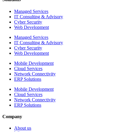
Managed Services
IT Consulting & Advisory
Cyber Security
Web Development
Managed Services
IT Consulting & Advisory
Cyber Security
Web Development
Mobile Development
Cloud Services
Network Connectivity
ERP Solutions
Mobile Development
Cloud Services
Network Connectivity
ERP Solutions
Company
About us