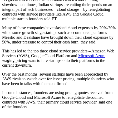
slowdown continues, Indian startups are cutting their spends on an
integral part of tech businesses – cloud storage – by renegotiating
contracts with service providers like AWS and Google Cloud,
multiple startup founders told ET.
Many of these companies have slashed cloud expenses by 20%-30%
while some growth stage startups such as ecommerce platforms
Meesho and Dealshare have brought down their cloud expenses by
50%, under pressure to control their cash burn, they said.
This has led to the top three cloud service providers – Amazon Web
Services (AWS), Google Cloud Platform and
Microsoft Azure
–
waging pricing wars to lure startups onto their platforms in the
current downturn.
Over the past months, several startups have been approached by
AWS rivals to switch over for lesser pricing, multiple founders who
have been in talks with them confirmed.
In some instances, founders are using pricing quotes received from
Google Cloud and Microsoft Azure to renegotiate discounted
contracts with AWS, their primary cloud service provider, said one
of the founders.