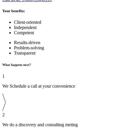
Your benefits:
Client-oriented
Independent
Competent
Results-driven
Problem-solving
Transparent
What happens next?
1
We Schedule a call at your convenience
2
We do a discovery and consulting meting