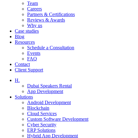
Team
Careers
Partners & Certifications
Reviews & Awards
Why us
Case studies
Blog
Resources
Schedule a Consultation
Events
FAQ
Contact
Client Support
H.
Dubai Speakers Rental
App Development
Solutions
Android Development
Blockchain
Cloud Services
Custom Software Development
Cyber Security
ERP Solutions
Hybrid App Development