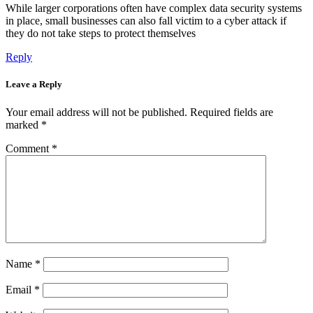
While larger corporations often have complex data security systems
in place, small businesses can also fall victim to a cyber attack if
they do not take steps to protect themselves
Reply
Leave a Reply
Your email address will not be published.
Required fields are
marked
*
Comment
*
Name
*
Email
*