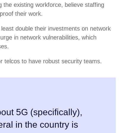
g the existing workforce, believe staffing
proof their work.
 least double their investments on network
urge in network vulnerabilities, which
ses.
or telcos to have robust security teams.
out 5G (specifically),
eral in the country is