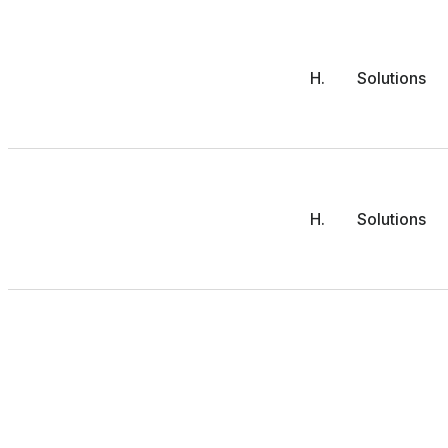
H.
Solutions
H.
Solutions