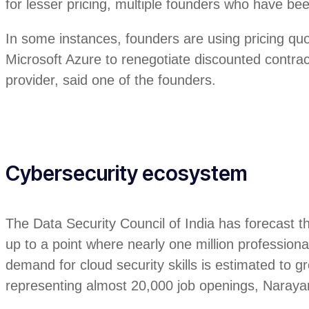
for lesser pricing, multiple founders who have bee
In some instances, founders are using pricing q
Microsoft Azure to renegotiate discounted contrac
provider, said one of the founders.
Cybersecurity ecosystem
The Data Security Council of India has forecast t
up to a point where nearly one million professional
demand for cloud security skills is estimated t
representing almost 20,000 job openings, Naray