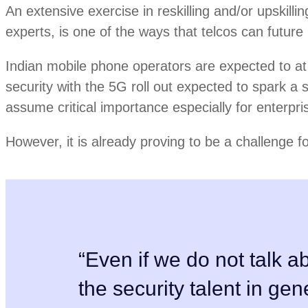
An extensive exercise in reskilling and/or upskillin
experts, is one of the ways that telcos can future 
Indian mobile phone operators are expected to at
security with the 5G roll out expected to spark a s
assume critical importance especially for enterpri
However, it is already proving to be a challenge f
“Even if we do not talk ab
the security talent in gen