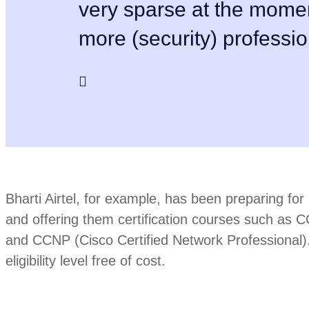
very sparse at the mome
more (security) professio
Bharti Airtel, for example, has been preparing for 5
and offering them certification courses such as 
and CCNP (Cisco Certified Network Professional).
eligibility level free of cost.