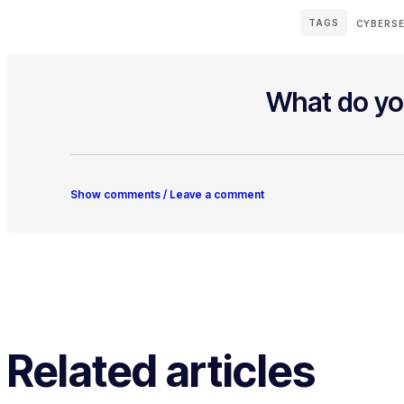
TAGS
CYBERSE
What do yo
Show comments / Leave a comment
Related articles