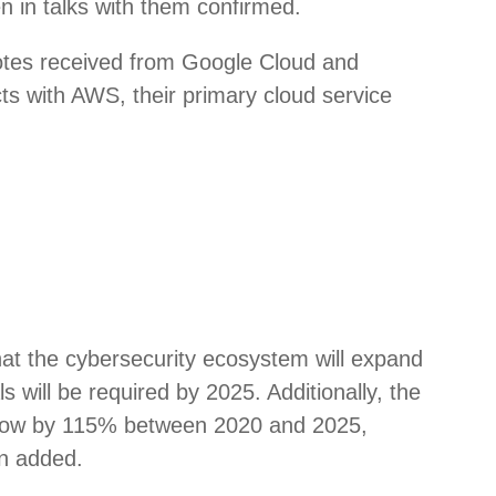
n in talks with them confirmed.
uotes received from Google Cloud and
ts with AWS, their primary cloud service
hat the cybersecurity ecosystem will expand
s will be required by 2025. Additionally, the
o grow by 115% between 2020 and 2025,
an added.