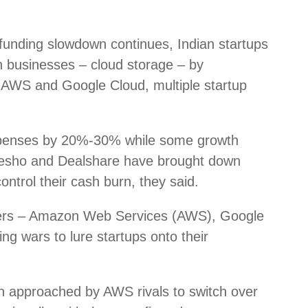
unding slowdown continues, Indian startups
ch businesses – cloud storage – by
ke AWS and Google Cloud, multiple startup
xpenses by 20%-30% while some growth
esho and Dealshare have brought down
ntrol their cash burn, they said.
viders – Amazon Web Services (AWS), Google
ng wars to lure startups onto their
n approached by AWS rivals to switch over