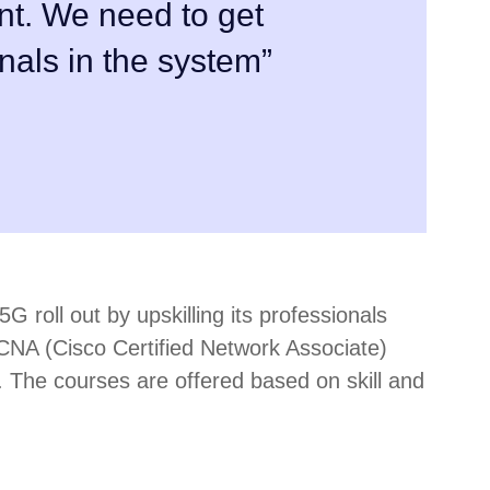
nt. We need to get
nals in the system”
G roll out by upskilling its professionals
CCNA (Cisco Certified Network Associate)
 The courses are offered based on skill and