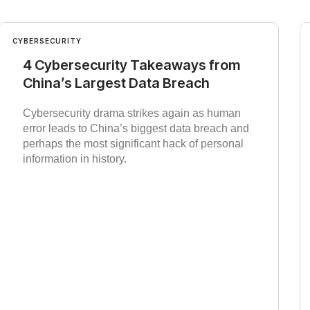
CYBERSECURITY
4 Cybersecurity Takeaways from
China’s Largest Data Breach
Cybersecurity drama strikes again as human
error leads to China’s biggest data breach and
perhaps the most significant hack of personal
information in history.