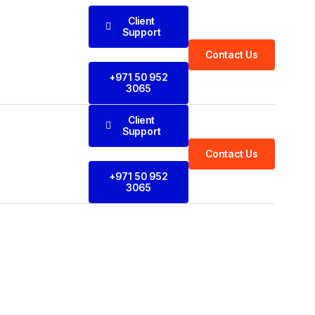
Client
Support
Contact Us
+971 50 952
3065
Client
Support
Contact Us
+971 50 952
3065