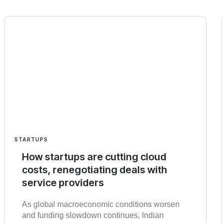
STARTUPS
How startups are cutting cloud
costs, renegotiating deals with
service providers
As global macroeconomic conditions worsen
and funding slowdown continues, Indian