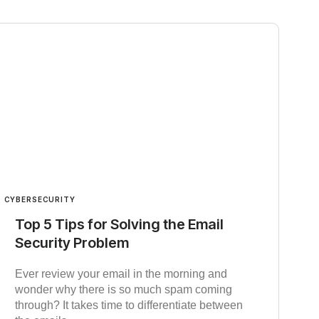
CYBERSECURITY
Top 5 Tips for Solving the Email
Security Problem
Ever review your email in the morning and
wonder why there is so much spam coming
through? It takes time to differentiate between