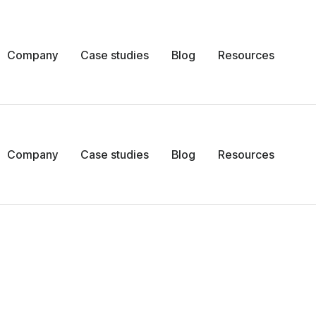
Company
Case studies
Blog
Resources
Company
Case studies
Blog
Resources