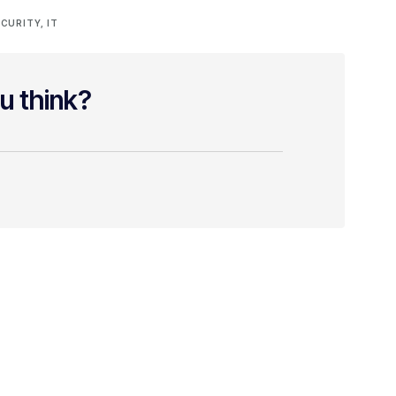
CURITY
,
IT
u think?