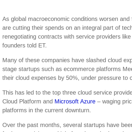
As global macroeconomic conditions worsen and f
are cutting their spends on an integral part of te
renegotiating contracts with service providers li
founders told ET.
Many of these companies have slashed cloud e
stage startups such as ecommerce platforms Me
their cloud expenses by 50%, under pressure to co
This has led to the top three cloud service pro
Cloud Platform and
Microsoft Azure
– waging prici
platforms in the current downturn.
Over the past months, several startups have bee