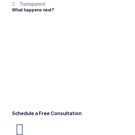
Transparent
What happens next?
Schedule a Free Consultation