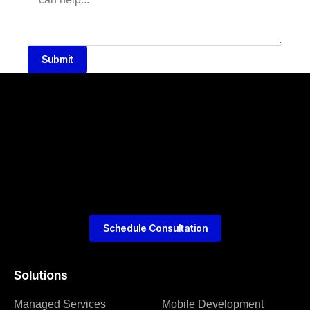
Submit
Schedule Consultation
Solutions
Managed Services
Mobile Development