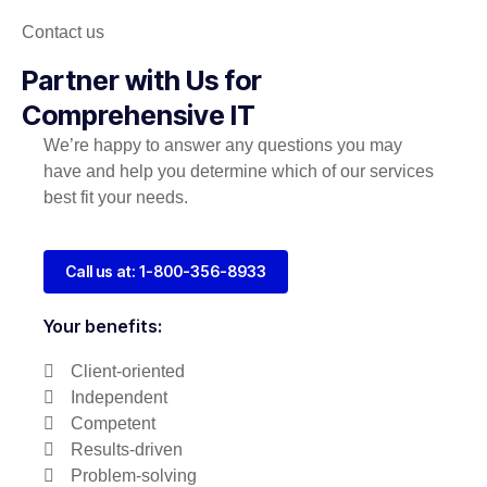
Contact us
Partner with Us for
Comprehensive IT
We’re happy to answer any questions you may
have and help you determine which of our services
best fit your needs.
Call us at: 1-800-356-8933
Your benefits:
Client-oriented
Independent
Competent
Results-driven
Problem-solving