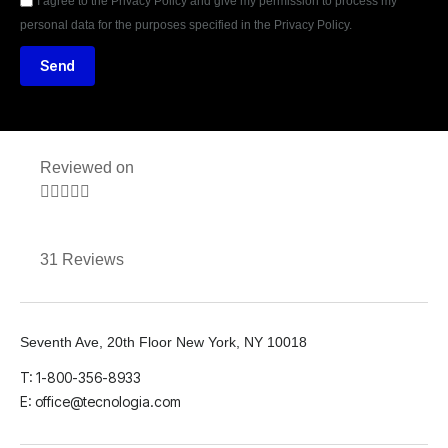
I agree to the Privacy Policy and give my permission to process my
personal data for the purposes specified in the Privacy Policy.
Send
Reviewed on





31 Reviews
Seventh Ave, 20th Floor New York, NY 10018
T: 1-800-356-8933
E: office@tecnologia.com