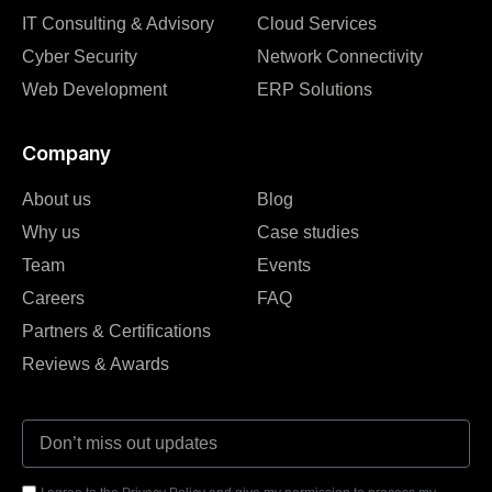
IT Consulting & Advisory
Cloud Services
Cyber Security
Network Connectivity
Web Development
ERP Solutions
Company
About us
Blog
Why us
Case studies
Team
Events
Careers
FAQ
Partners & Certifications
Reviews & Awards