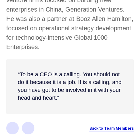
enterprises in China, Generation Ventures.
He was also a partner at Booz Allen Hamilton,
focused on operational strategy development
for technology-intensive Global 1000
Enterprises.
“To be a CEO is a calling. You should not
do it because it is a job. It is a calling, and
you have got to be involved in it with your
head and heart.”
Back to Team Members