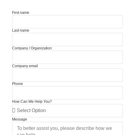
First name
Last name
Company / Organization
Company email
Phone
How Can We Help You?
Message