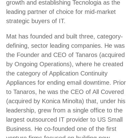
growth and establishing Tecnologia as the
leading partner of choice for mid-market
strategic buyers of IT.
Mat has founded and built three, category-
defining, sector leading companies. He was
the Founder and CEO of Tanaros (acquired
by Ongoing Operations), where he created
the category of Application Continuity
Appliances for ending email downtime. Prior
to Tanaros, he was the CEO of All Covered
(acquired by Konica Minolta) that, under his
leadership, grew from a single office to the
largest outsourced IT provider to US Small
Business. He co-founded one of the first
venture firms focused on building new