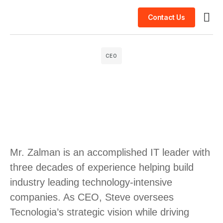
Contact Us
Busin
Case 
Clien
CEO
Mr. Zalman is an accomplished IT leader with
three decades of experience helping build
industry leading technology-intensive
companies. As CEO, Steve oversees
Tecnologia’s strategic vision while driving