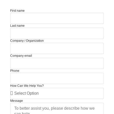
First name
Last name
Company / Organization
Company email
Phone
How Can We Help You?
Message