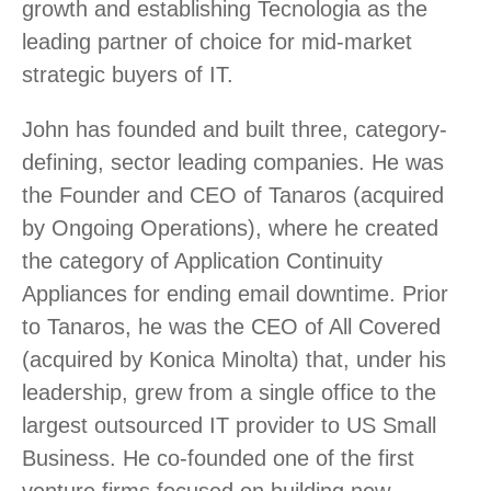
growth and establishing Tecnologia as the
leading partner of choice for mid-market
strategic buyers of IT.
John has founded and built three, category-
defining, sector leading companies. He was
the Founder and CEO of Tanaros (acquired
by Ongoing Operations), where he created
the category of Application Continuity
Appliances for ending email downtime. Prior
to Tanaros, he was the CEO of All Covered
(acquired by Konica Minolta) that, under his
leadership, grew from a single office to the
largest outsourced IT provider to US Small
Business. He co-founded one of the first
venture firms focused on building new