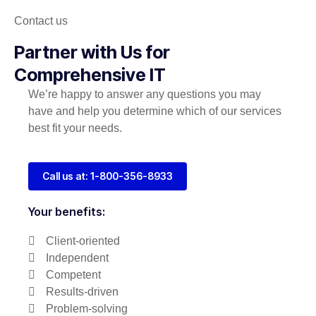
Contact us
Partner with Us for
Comprehensive IT
We’re happy to answer any questions you may
have and help you determine which of our services
best fit your needs.
Call us at: 1-800-356-8933
Your benefits:
Client-oriented
Independent
Competent
Results-driven
Problem-solving