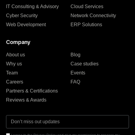
IT Consulting & Advisory
Cloud Services
Cyber Security
Network Connectivity
Web Development
ERP Solutions
Company
About us
Blog
Why us
Case studies
Team
Events
Careers
FAQ
Partners & Certifications
Reviews & Awards