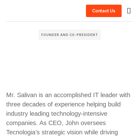
Contact Us
Busin
Case 
Clien
FOUNDER AND CO-PRESIDENT
Mr. Salivan is an accomplished IT leader with
three decades of experience helping build
industry leading technology-intensive
companies. As CEO, John oversees
Tecnologia’s strategic vision while driving