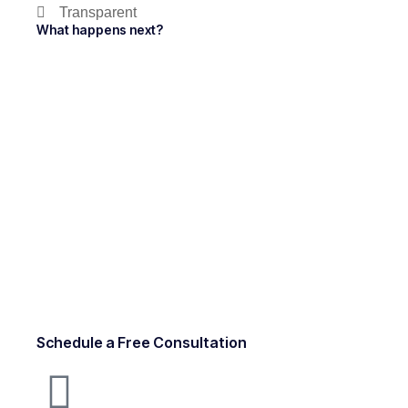
Transparent
What happens next?
Schedule a Free Consultation