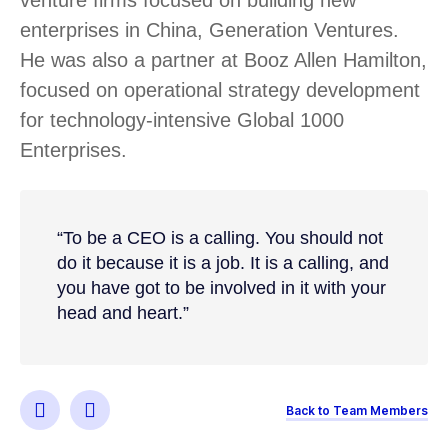
enterprises in China, Generation Ventures.
He was also a partner at Booz Allen Hamilton,
focused on operational strategy development
for technology-intensive Global 1000
Enterprises.
“To be a CEO is a calling. You should not
do it because it is a job. It is a calling, and
you have got to be involved in it with your
head and heart.”
Back to Team Members