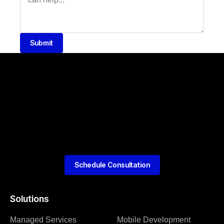
Submit
Schedule Consultation
Solutions
Managed Services
Mobile Development