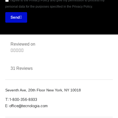
I agree to the Privacy Policy and give my permission to process my
personal data for the purposes specified in the Privacy Policy.
Send
Reviewed on





31 Reviews
Seventh Ave, 20th Floor New York, NY 10018
T: 1-800-356-8933
E: office@tecnologia.com