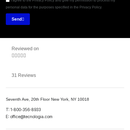
I agree to the Privacy Policy and give my permission to process my
personal data for the purposes specified in the Privacy Policy.
Send
Reviewed on





31 Reviews
Seventh Ave, 20th Floor New York, NY 10018
T: 1-800-356-8933
E: office@tecnologia.com