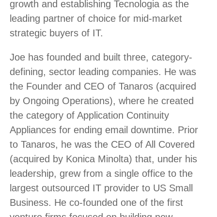
growth and establishing Tecnologia as the
leading partner of choice for mid-market
strategic buyers of IT.
Joe has founded and built three, category-
defining, sector leading companies. He was
the Founder and CEO of Tanaros (acquired
by Ongoing Operations), where he created
the category of Application Continuity
Appliances for ending email downtime. Prior
to Tanaros, he was the CEO of All Covered
(acquired by Konica Minolta) that, under his
leadership, grew from a single office to the
largest outsourced IT provider to US Small
Business. He co-founded one of the first
venture firms focused on building new