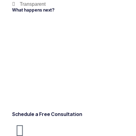
Transparent
What happens next?
Schedule a Free Consultation