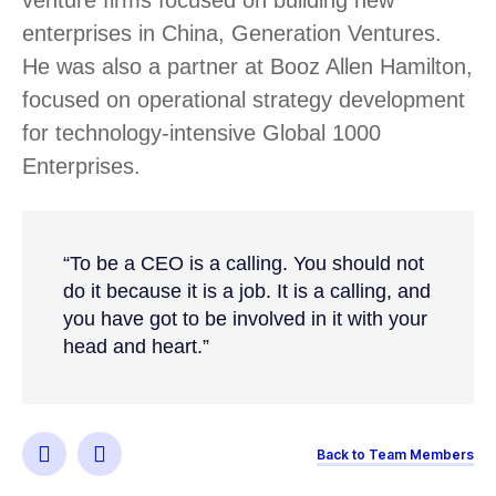
enterprises in China, Generation Ventures.
He was also a partner at Booz Allen Hamilton,
focused on operational strategy development
for technology-intensive Global 1000
Enterprises.
“To be a CEO is a calling. You should not
do it because it is a job. It is a calling, and
you have got to be involved in it with your
head and heart.”
Back to Team Members