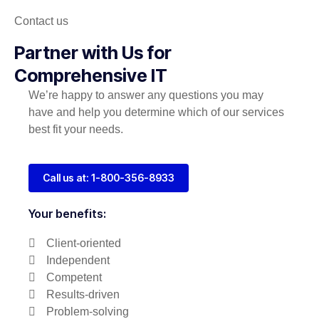
Contact us
Partner with Us for
Comprehensive IT
We’re happy to answer any questions you may
have and help you determine which of our services
best fit your needs.
Call us at: 1-800-356-8933
Your benefits:
Client-oriented
Independent
Competent
Results-driven
Problem-solving