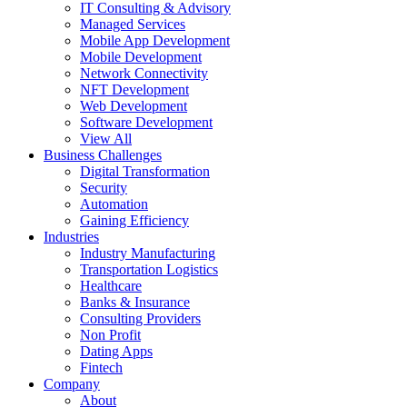
IT Consulting & Advisory
Managed Services
Mobile App Development
Mobile Development
Network Connectivity
NFT Development
Web Development
Software Development
View All
Business Challenges
Digital Transformation
Security
Automation
Gaining Efficiency
Industries
Industry Manufacturing
Transportation Logistics
Healthcare
Banks & Insurance
Consulting Providers
Non Profit
Dating Apps
Fintech
Company
About