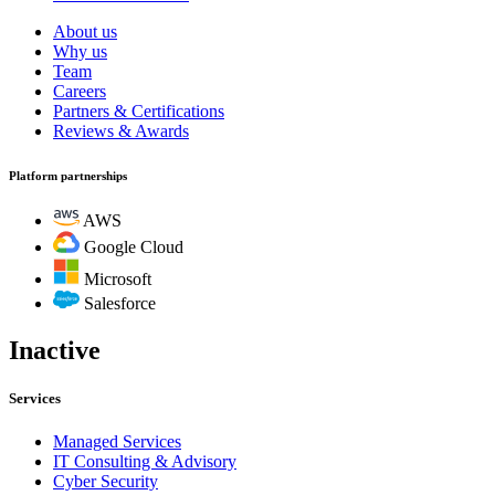
About us
Why us
Team
Careers
Partners & Certifications
Reviews & Awards
Platform partnerships
AWS
Google Cloud
Microsoft
Salesforce
Inactive
Services
Managed Services
IT Consulting & Advisory
Cyber Security