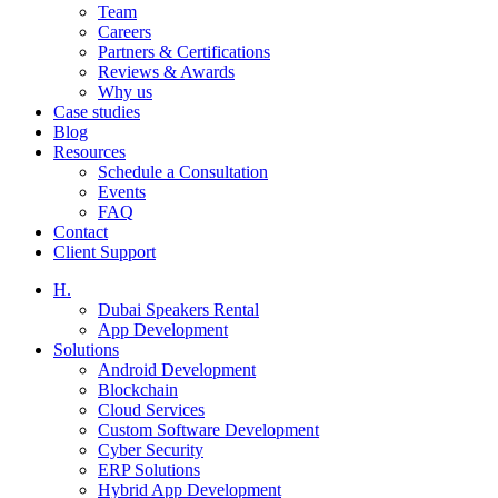
Team
Careers
Partners & Certifications
Reviews & Awards
Why us
Case studies
Blog
Resources
Schedule a Consultation
Events
FAQ
Contact
Client Support
H.
Dubai Speakers Rental
App Development
Solutions
Android Development
Blockchain
Cloud Services
Custom Software Development
Cyber Security
ERP Solutions
Hybrid App Development