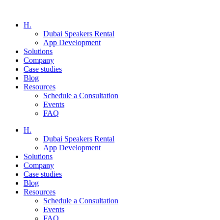
H.
Dubai Speakers Rental
App Development
Solutions
Company
Case studies
Blog
Resources
Schedule a Consultation
Events
FAQ
H.
Dubai Speakers Rental
App Development
Solutions
Company
Case studies
Blog
Resources
Schedule a Consultation
Events
FAQ