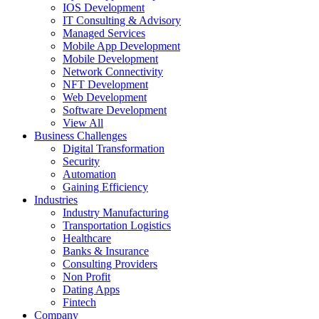
IOS Development
IT Consulting & Advisory
Managed Services
Mobile App Development
Mobile Development
Network Connectivity
NFT Development
Web Development
Software Development
View All
Business Challenges
Digital Transformation
Security
Automation
Gaining Efficiency
Industries
Industry Manufacturing
Transportation Logistics
Healthcare
Banks & Insurance
Consulting Providers
Non Profit
Dating Apps
Fintech
Company