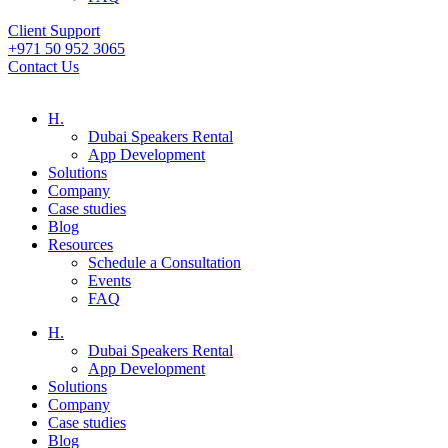
Client Support
+971 50 952 3065
Contact Us
H.
Dubai Speakers Rental
App Development
Solutions
Company
Case studies
Blog
Resources
Schedule a Consultation
Events
FAQ
H.
Dubai Speakers Rental
App Development
Solutions
Company
Case studies
Blog