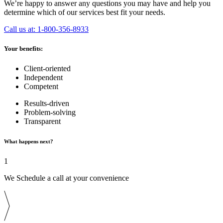
We’re happy to answer any questions you may have and help you
determine which of our services best fit your needs.
Call us at: 1-800-356-8933
Your benefits:
Client-oriented
Independent
Competent
Results-driven
Problem-solving
Transparent
What happens next?
1
We Schedule a call at your convenience