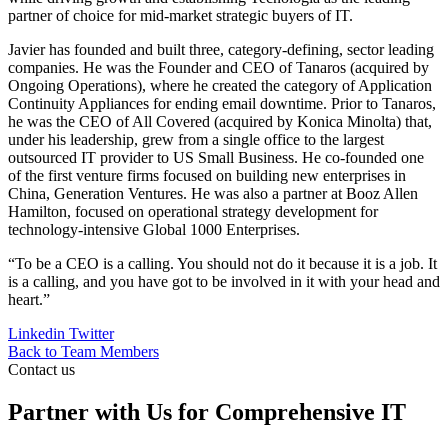
partner of choice for mid-market strategic buyers of IT.
Javier has founded and built three, category-defining, sector leading
companies. He was the Founder and CEO of Tanaros (acquired by
Ongoing Operations), where he created the category of Application
Continuity Appliances for ending email downtime. Prior to Tanaros,
he was the CEO of All Covered (acquired by Konica Minolta) that,
under his leadership, grew from a single office to the largest
outsourced IT provider to US Small Business. He co-founded one
of the first venture firms focused on building new enterprises in
China, Generation Ventures. He was also a partner at Booz Allen
Hamilton, focused on operational strategy development for
technology-intensive Global 1000 Enterprises.
“To be a CEO is a calling. You should not do it because it is a job. It
is a calling, and you have got to be involved in it with your head and
heart.”
Linkedin
Twitter
Back to Team Members
Contact us
Partner with Us for Comprehensive IT