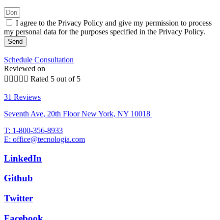
I agree to the Privacy Policy and give my permission to process
my personal data for the purposes specified in the Privacy Policy.
Send
Schedule Consultation
Reviewed on





Rated 5 out of 5
31 Reviews
Seventh Ave, 20th Floor New York, NY 10018
T: 1-800-356-8933
E: office@tecnologia.com
LinkedIn
Github
Twitter
Facebook