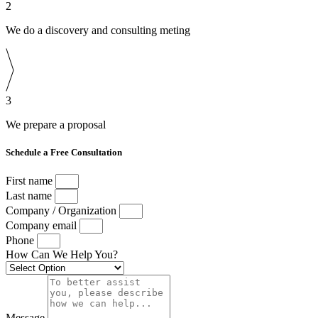
2
We do a discovery and consulting meting
3
We prepare a proposal
Schedule a Free Consultation
First name
Last name
Company / Organization
Company email
Phone
How Can We Help You?
Message