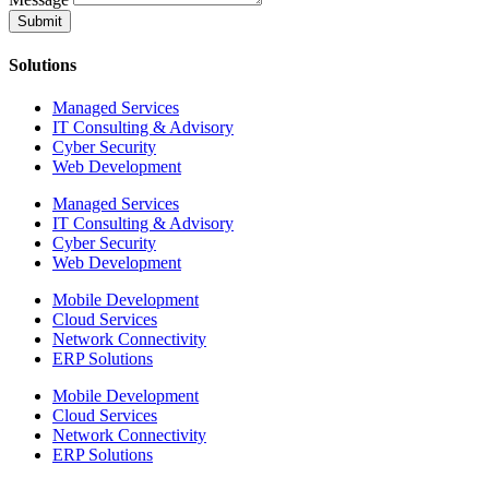
Submit
Solutions
Managed Services
IT Consulting & Advisory
Cyber Security
Web Development
Managed Services
IT Consulting & Advisory
Cyber Security
Web Development
Mobile Development
Cloud Services
Network Connectivity
ERP Solutions
Mobile Development
Cloud Services
Network Connectivity
ERP Solutions