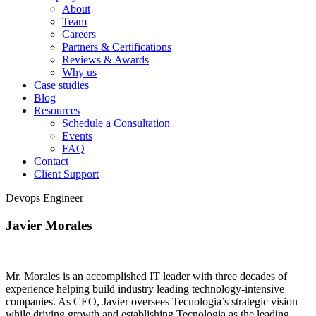
About
Team
Careers
Partners & Certifications
Reviews & Awards
Why us
Case studies
Blog
Resources
Schedule a Consultation
Events
FAQ
Contact
Client Support
Devops Engineer
Javier Morales
Mr. Morales is an accomplished IT leader with three decades of
experience helping build industry leading technology-intensive
companies. As CEO, Javier oversees Tecnologia’s strategic vision
while driving growth and establishing Tecnologia as the leading