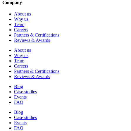
Company
About us
Why us
Team
Careers
Partners & Certifications
Reviews & Awards
About us
Why us
Team
Careers
Partners & Certifications
Reviews & Awards
Blog
Case studies
Events
FAQ
Blog
Case studies
Events
FAQ