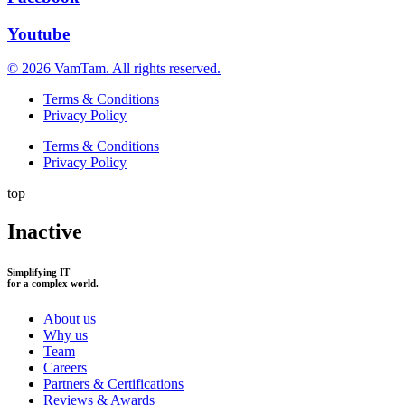
Youtube
© 2026 VamTam. All rights reserved.
Terms & Conditions
Privacy Policy
Terms & Conditions
Privacy Policy
top
Inactive
Simplifying IT
for a complex world.
About us
Why us
Team
Careers
Partners & Certifications
Reviews & Awards