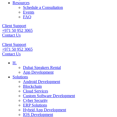
Resources
Schedule a Consultation
Events
FAQ
Client Support
+971 50 952 3065
Contact Us
Client Support
+971 50 952 3065
Contact Us
H.
Dubai Speakers Rental
App Development
Solutions
Android Development
Blockchain
Cloud Services
Custom Software Development
Cyber Security
ERP Solutions
Hybrid App Development
IOS Development