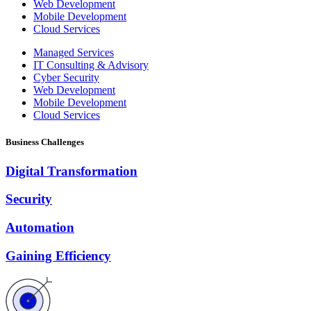
Web Development
Mobile Development
Cloud Services
Managed Services
IT Consulting & Advisory
Cyber Security
Web Development
Mobile Development
Cloud Services
Business Challenges
Digital Transformation
Security
Automation
Gaining Efficiency