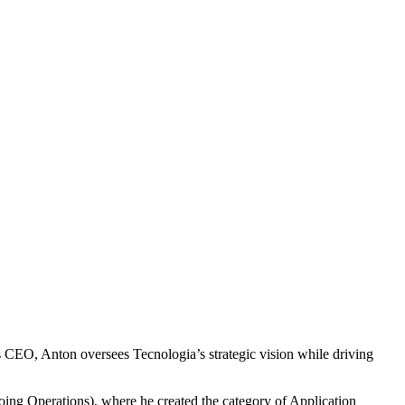
s CEO, Anton oversees Tecnologia’s strategic vision while driving
ing Operations), where he created the category of Application