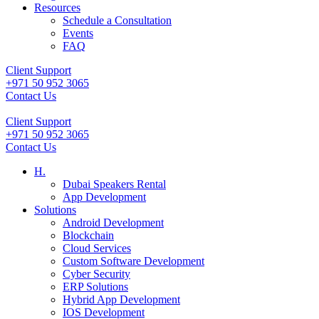
Resources
Schedule a Consultation
Events
FAQ
Client Support
+971 50 952 3065
Contact Us
Client Support
+971 50 952 3065
Contact Us
H.
Dubai Speakers Rental
App Development
Solutions
Android Development
Blockchain
Cloud Services
Custom Software Development
Cyber Security
ERP Solutions
Hybrid App Development
IOS Development