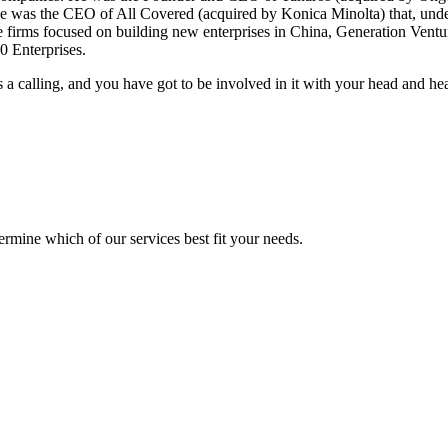
e was the CEO of All Covered (acquired by Konica Minolta) that, under h
e firms focused on building new enterprises in China, Generation Ventu
0 Enterprises.
is a calling, and you have got to be involved in it with your head and hea
mine which of our services best fit your needs.