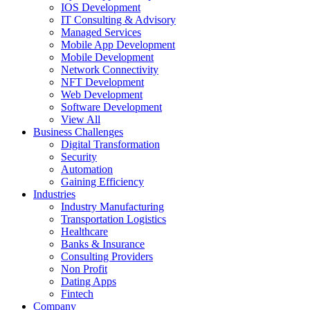
IOS Development
IT Consulting & Advisory
Managed Services
Mobile App Development
Mobile Development
Network Connectivity
NFT Development
Web Development
Software Development
View All
Business Challenges
Digital Transformation
Security
Automation
Gaining Efficiency
Industries
Industry Manufacturing
Transportation Logistics
Healthcare
Banks & Insurance
Consulting Providers
Non Profit
Dating Apps
Fintech
Company