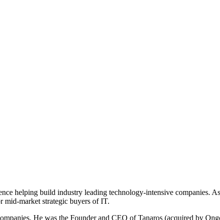
ence helping build industry leading technology-intensive companies. A
r mid-market strategic buyers of IT.
g companies. He was the Founder and CEO of Tanaros (acquired by Ongo