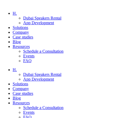
H.
Dubai Speakers Rental
App Development
Solutions
Company
Case studies
Blog
Resources
Schedule a Consultation
Events
FAQ
H.
Dubai Speakers Rental
App Development
Solutions
Company
Case studies
Blog
Resources
Schedule a Consultation
Events
FAQ