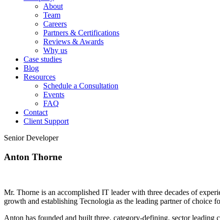
About
Team
Careers
Partners & Certifications
Reviews & Awards
Why us
Case studies
Blog
Resources
Schedule a Consultation
Events
FAQ
Contact
Client Support
Senior Developer
Anton Thorne
Mr. Thorne is an accomplished IT leader with three decades of experi
growth and establishing Tecnologia as the leading partner of choice fo
Anton has founded and built three, category-defining, sector leadin