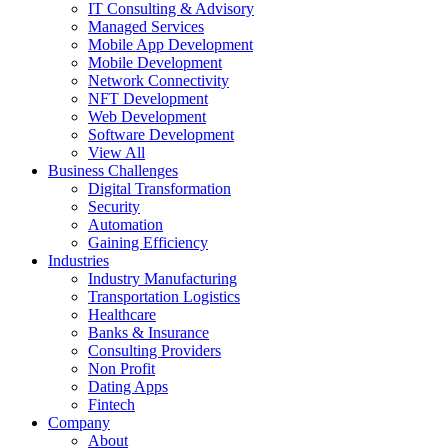
IT Consulting & Advisory
Managed Services
Mobile App Development
Mobile Development
Network Connectivity
NFT Development
Web Development
Software Development
View All
Business Challenges
Digital Transformation
Security
Automation
Gaining Efficiency
Industries
Industry Manufacturing
Transportation Logistics
Healthcare
Banks & Insurance
Consulting Providers
Non Profit
Dating Apps
Fintech
Company
About