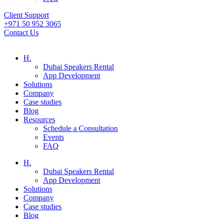
Client Support
+971 50 952 3065
Contact Us
H.
Dubai Speakers Rental
App Development
Solutions
Company
Case studies
Blog
Resources
Schedule a Consultation
Events
FAQ
H.
Dubai Speakers Rental
App Development
Solutions
Company
Case studies
Blog