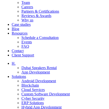
Team
Careers
Partners & Certifications
Reviews & Awards
Why us
Case studies
Blog
Resources
Schedule a Consultation
Events
FAQ
Contact
Client Support
H.
Dubai Speakers Rental
App Development
Solutions
Android Development
Blockchain
Cloud Services
Custom Software Development
Cyber Security
ERP Solutions
Hybrid App Development