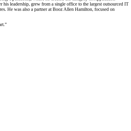
is leadership, grew from a single office to the largest outsourced IT
res. He was also a partner at Booz Allen Hamilton, focused on
rt.”