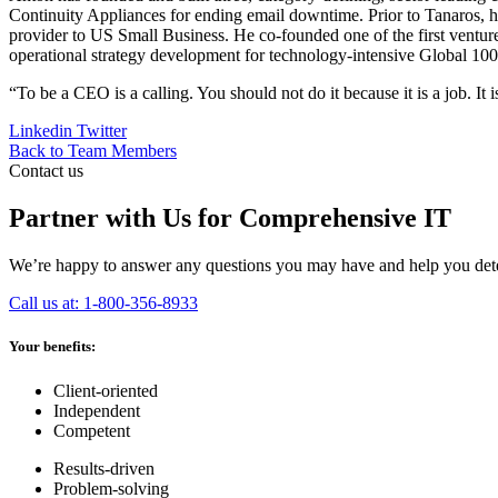
Continuity Appliances for ending email downtime. Prior to Tanaros, h
provider to US Small Business. He co-founded one of the first ventur
operational strategy development for technology-intensive Global 100
“To be a CEO is a calling. You should not do it because it is a job. It 
Linkedin
Twitter
Back to Team Members
Contact us
Partner with Us for Comprehensive IT
We’re happy to answer any questions you may have and help you deter
Call us at: 1-800-356-8933
Your benefits:
Client-oriented
Independent
Competent
Results-driven
Problem-solving